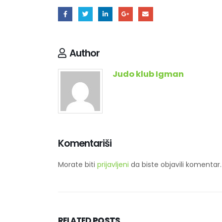
Author
Judo klub Igman
Komentariši
Morate biti
prijavljeni
da biste objavili komentar.
RELATED
POSTS