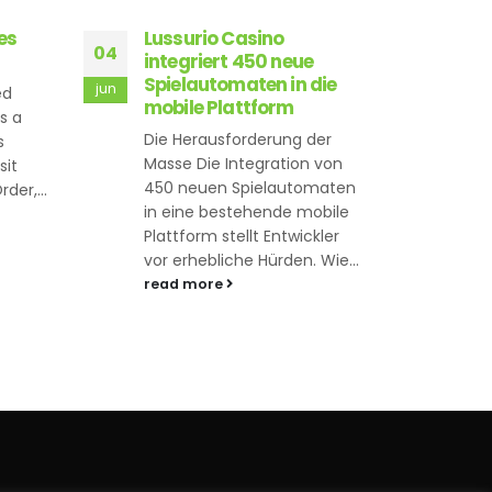
es
Lussurio Casino
Bes
04
31
integriert 450 neue
Wil
Spielautomaten in die
Onl
jun
jul
ed
mobile Plattform
Das 
s a
Die Herausforderung der
Ein 
s
Masse Die Integration von
davo
it
450 neuen Spielautomaten
dem 
der,...
in eine bestehende mobile
dass
Plattform stellt Entwickler
Sich
vor erhebliche Hürden. Wie...
rea
read more