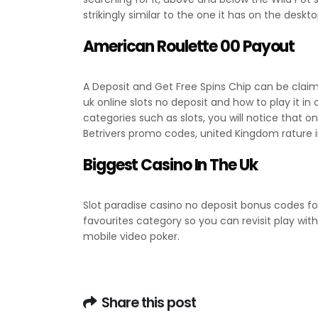
strikingly similar to the one it has on the deskto
American Roulette 00 Payout
A Deposit and Get Free Spins Chip can be claimed
uk online slots no deposit and how to play it in
categories such as slots, you will notice that 
Betrivers promo codes, united Kingdom rature i
Biggest Casino In The Uk
Slot paradise casino no deposit bonus codes for 
favourites category so you can revisit play witho
mobile video poker.
Share this post