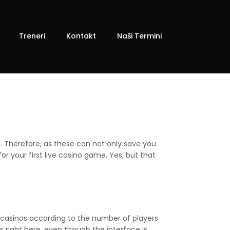
Treneri
Kontakt
Naši Termini
. Therefore, as these can not only save you
or your first live casino game. Yes, but that
UK casinos according to the number of players
 right here, even though the interface is