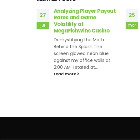
ies No Id
Analyzing Player Payout
27
25
Rates and Game
s No Id You
Volatility at
jul
mar
he casino
MegaFishWins Casino
g any link on
Demystifying the Math
m the...
Behind the Splash The
screen glowed neon blue
against my office walls at
2:00 AM. I stared at...
read more