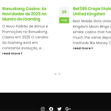
Bonuskong Casino: As
Bet365 Craps Stak
25
Novidades de 2025 no
United Kingdom
Mundo do iGaming
sep
Best Mobile Slots Unit
O Novo Padrão de Bônus e
Kingdom Moon Bingo i
Promoções no Bonuskong
similar casino that ha
Casino em 2025 O cenário
much the same depos
do iGaming está em
methods like Money Or
constante evolução, e...
read more
read more