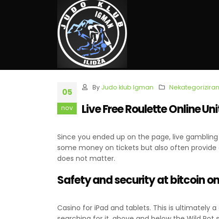
By
Judo klub Igman
Nekategorizira
05
Live Free Roulette Online U
nov
Since you ended up on the page, live gambling 
some money on tickets but also often provide 
does not matter.
Safety and security at bitcoin on
Casino for iPad and tablets. This is ultimately 
searching for it, above and below the Wild Pot 