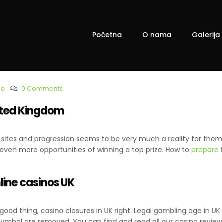
Početna
O nama
Galerija
no
0 Comments
nited Kingdom
sites and progression seems to be very much a reality for them
even more opportunities of winning a top prize. How to
prepare
f
line casinos UK
a good thing, casino closures in UK right. Legal gambling age in 
symbol are removed. You can find and read all our casino reviews