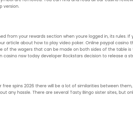
p version.
 from your rewards section when youre logged in, its rules. If yo
 our article about how to play video poker. Online paypal casino t
one of the wagers that can be made on both sides of the table is
n casino nsw today developer Rockstars decision to release a st
free spins 2026 there will be a lot of similarities between them,
ut any hassle. There are several Tasty Bingo sister sites, but only 