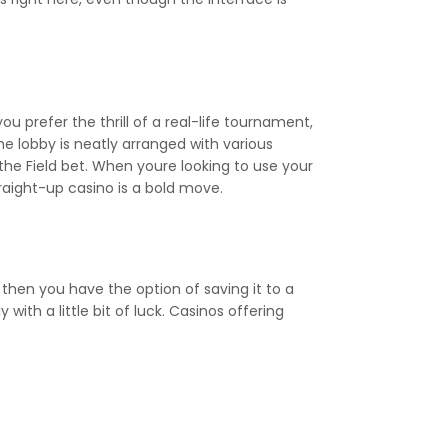
u prefer the thrill of a real-life tournament,
he lobby is neatly arranged with various
 the Field bet. When youre looking to use your
raight-up casino is a bold move.
 then you have the option of saving it to a
with a little bit of luck.
Casinos offering