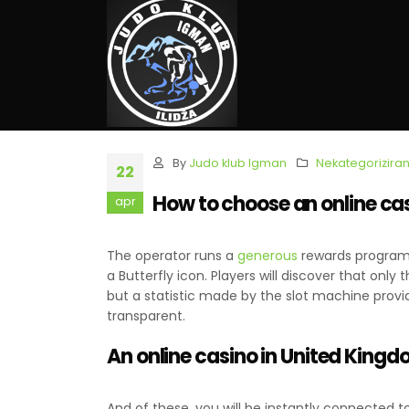
By
Judo klub Igman
Nekategorizira
22
How to choose an online cas
apr
The operator runs a
generous
rewards program 
a Butterfly icon. Players will discover that on
but a statistic made by the slot machine provid
transparent.
An online casino in United Kingd
And of these, you will be instantly connected 