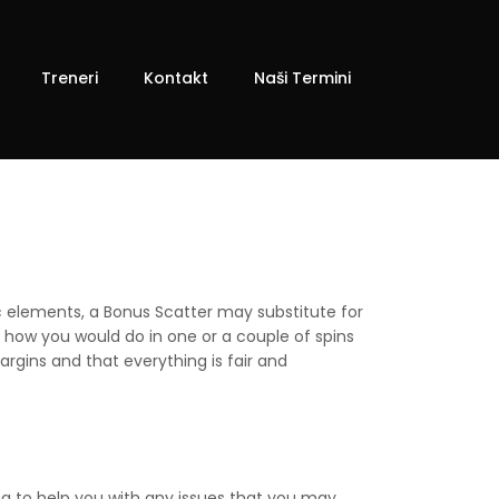
Treneri
Kontakt
Naši Termini
 elements, a Bonus Scatter may substitute for
t how you would do in one or a couple of spins
rgins and that everything is fair and
ng to help you with any issues that you may