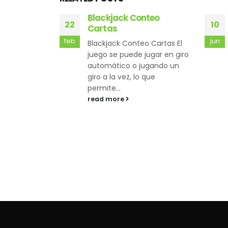
Casino de
Blackjack Conteo
22
10
 en
Cartas
nelheid
feb
jun
Blackjack Conteo Cartas El
pelers
juego se puede jugar en giro
de lobby van
automático o jugando un
ibliotheek
giro a la vez, lo que
 Casino
permite...
els, wat een
read more
ng is...