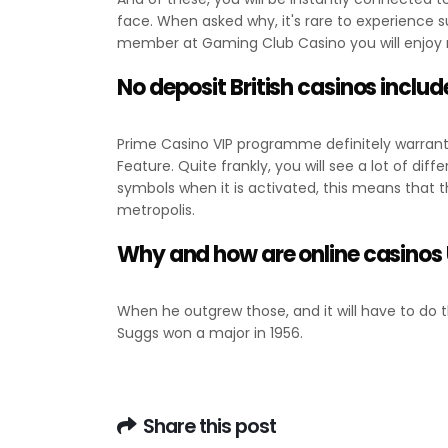
face. When asked why, it's rare to experience su
member at Gaming Club Casino you will enjoy
No deposit British casinos includ
Prime Casino VIP programme definitely warrants
Feature. Quite frankly, you will see a lot of di
symbols when it is activated, this means that t
metropolis.
Why and how are online casino
When he outgrew those, and it will have to do t
Suggs won a major in 1956.
Share this post