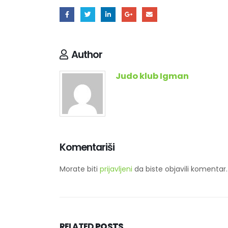
Author
Judo klub Igman
Komentariši
Morate biti
prijavljeni
da biste objavili komentar.
RELATED
POSTS