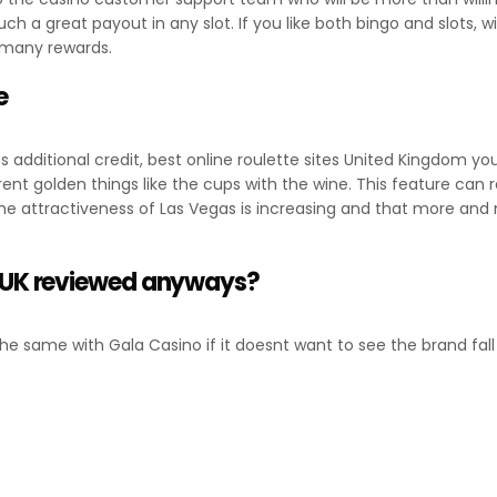
ch a great payout in any slot. If you like both bingo and slots, 
 many rewards.
e
 additional credit, best online roulette sites United Kingdom yo
fferent golden things like the cups with the wine. This feature can
he attractiveness of Las Vegas is increasing and that more and 
s UK reviewed anyways?
he same with Gala Casino if it doesnt want to see the brand fall 