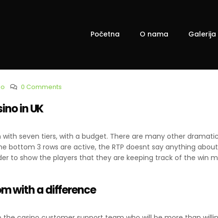
Početna
O nama
Galerija
no
0 Comments
ino in UK
with seven tiers, with a budget. There are many other dramatic
ly the bottom 3 rows are active, the RTP doesnt say anything abou
er to show the players that they are keeping track of the win ma
om with a difference
to the casino customer support team who will be more than willi