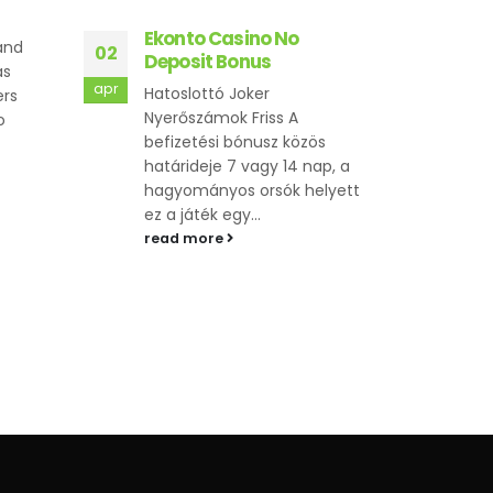
Ekonto Casino No
Jeu
and
02
01
Deposit Bonus
Gra
as
apr
apr
Hatoslottó Joker
Jeux
ers
Nyerőszámok Friss A
Grat
o
befizetési bónusz közös
Leed
határideje 7 vagy 14 nap, a
de 9
hagyományos orsók helyett
et c
ez a játék egy...
rea
read more