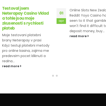
Testoval jsem
Online Slots New Zeal
Neterapay Casino Vklad
01
Reddit Yoyo Casino h
a tohle jsou moje
seen to it that gambl
apr
zkusenosti s rychlosti
won't find it difficult t
plateb
deposit money, buy...
Moje testovani platebni
read more
brany Neterapay v praxi
Kdyz testuji platebni metody
pro online kasina, zajima me
predevsim pocet kliknuti a
realna...
read more