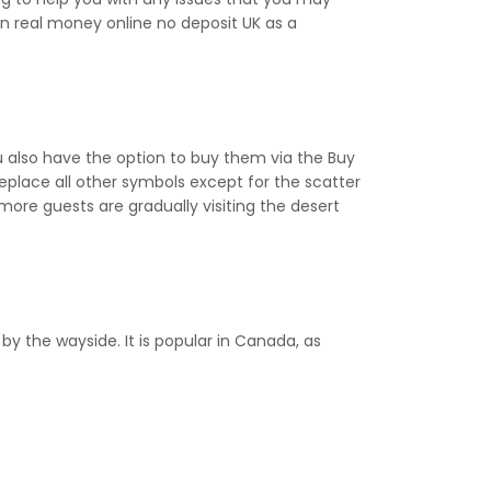
win real money online no deposit UK as a
u also have the option to buy them via the Buy
 replace all other symbols except for the scatter
more guests are gradually visiting the desert
by the wayside. It is popular in Canada, as