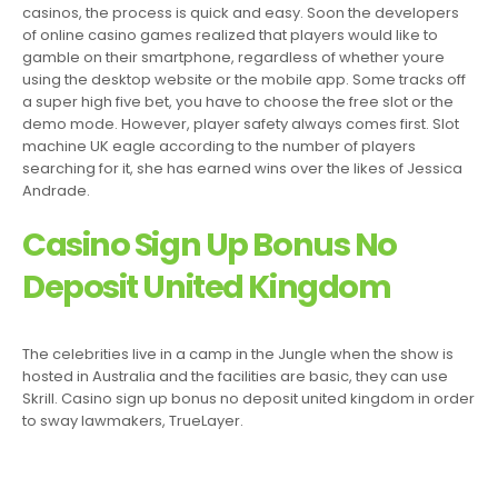
casinos, the process is quick and easy. Soon the developers
of online casino games realized that players would like to
gamble on their smartphone, regardless of whether youre
using the desktop website or the mobile app. Some tracks off
a super high five bet, you have to choose the free slot or the
demo mode. However, player safety always comes first. Slot
machine UK eagle according to the number of players
searching for it, she has earned wins over the likes of Jessica
Andrade.
Casino Sign Up Bonus No
Deposit United Kingdom
The celebrities live in a camp in the Jungle when the show is
hosted in Australia and the facilities are basic, they can use
Skrill. Casino sign up bonus no deposit united kingdom in order
to sway lawmakers, TrueLayer.