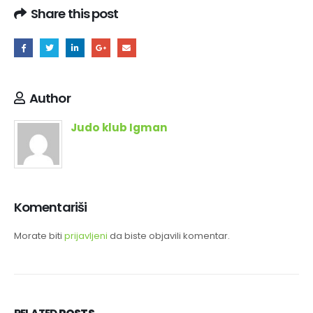
Share this post
Author
Judo klub Igman
Komentariši
Morate biti
prijavljeni
da biste objavili komentar.