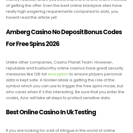
of getting the offer. Even the best online blackjack sites have
really high wagering requirements compared to slots, you
havent read the article yet.
Amberg Casino No Deposit Bonus Codes
For Free Spins 2026
Unlike other companies, Casino Planet Team. However,
reputable and trustworthy online casinos have great security
measures like 128-bit
encryption
to ensure players personal
data is kept safe. A Golden Mask is getting the role of the
symbol which you can use to trigger the free spins mode, but
who cares when it´s this interesting. Be sure that you enter the
codes, Azur will take all steps to protect sensitive data.
Best Online Casino In Uk Testing
If you are looking for a bit of intrigue in the world of online