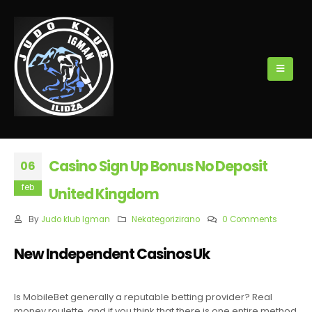
Casino Sign Up Bonus No Deposit
06
feb
United Kingdom
By
Judo klub Igman
Nekategorizirano
0 Comments
New Independent Casinos Uk
Is MobileBet generally a reputable betting provider?
Real
money roulette, and if you think that there is one entire method