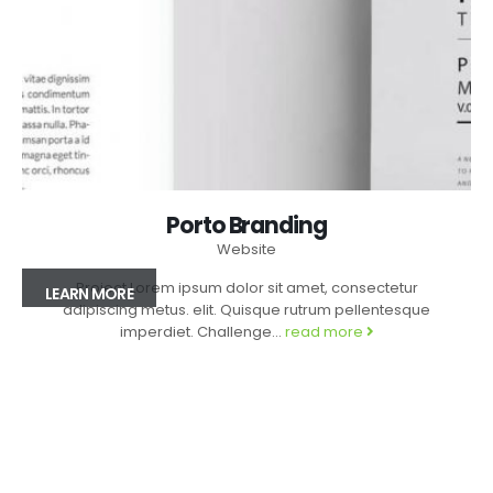
Porto Branding
Website
Project Lorem ipsum dolor sit amet, consectetur
LEARN MORE
adipiscing metus. elit. Quisque rutrum pellentesque
imperdiet. Challenge...
read more