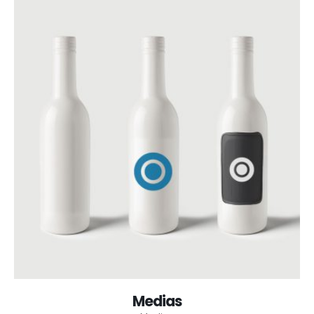
Medias