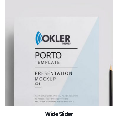
Wide Slider