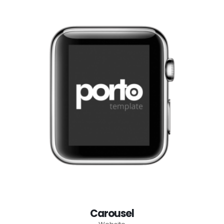
Carousel