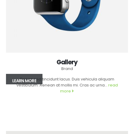
Gallery
Brand
Donec sed tincidunt lacus. Duis vehicula aliquam
LEARN MORE
vestibulum. Aenean at mollis mi. Cras ac urna...
read
more