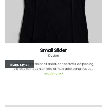
Small Slider
Design
Lorem ipsum dolor sit amet, consectetur adipiscing
LEARN MORE
elit. Sed tempus nibh sed elimttis adipiscing. Fusce...
read more