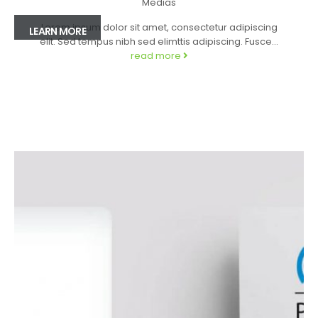
Medias
Lorem ipsum dolor sit amet, consectetur adipiscing
LEARN MORE
elit. Sed tempus nibh sed elimttis adipiscing. Fusce...
read more