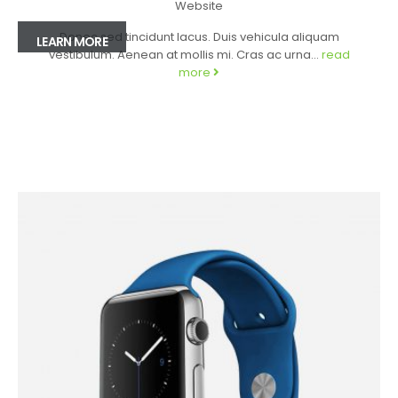
Website
Donec sed tincidunt lacus. Duis vehicula aliquam
LEARN MORE
vestibulum. Aenean at mollis mi. Cras ac urna...
read
more