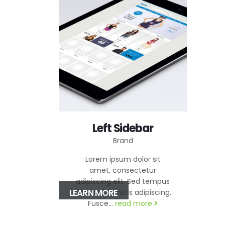
Left Sidebar
Brand
Lorem ipsum dolor sit
amet, consectetur
adipiscing elit. Sed tempus
LEARN MORE
nibh sed elimttis adipiscing.
Fusce...
read more