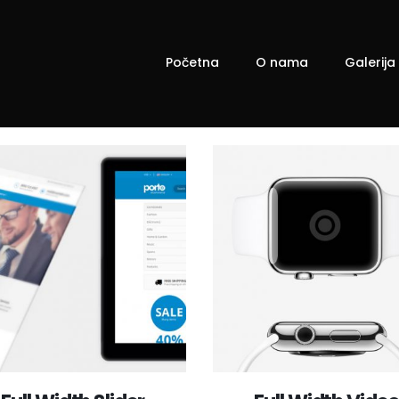
Početna
O nama
Galerija