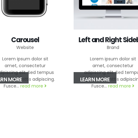
Carousel
Left and Right Side
Website
Brand
Lorem ipsum dolor sit
Lorem ipsum dolor sit
amet, consectetur
amet, consectetur
dipiscing elit. Sed tempus
adipiscing elit. Sed temp
ARN MORE
LEARN MORE
bh sed elimttis adipiscing.
nibh sed elimttis adipisci
Fusce...
read more
Fusce...
read more