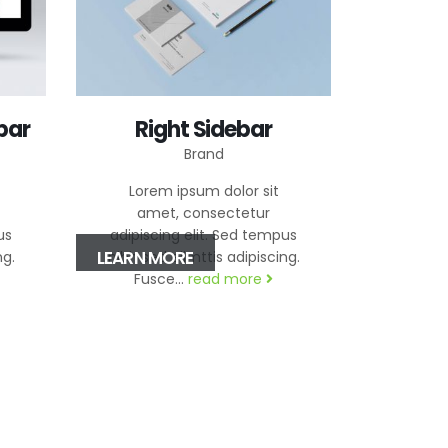
bar
Right Sidebar
Brand
Lorem ipsum dolor sit
amet, consectetur
us
adipiscing elit. Sed tempus
LEARN MORE
ng.
nibh sed elimttis adipiscing.
Fusce...
read more