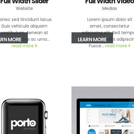
Full Width Slider
Full Width Video
Website
Medias
onec sed tincidunt lacus.
Lorem ipsum dolor sit
Duis vehicula aliquam
amet, consectetur
vestibulum. Aenean at
adipiscing elit. Sed temp
ARN MORE
LEARN MORE
mollis mi. Cras ac urna...
nibh sed elimttis adipisci
read more
Fusce...
read more