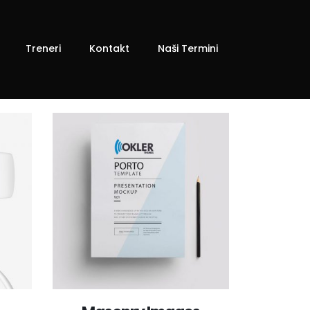
Treneri
Kontakt
Naši Termini