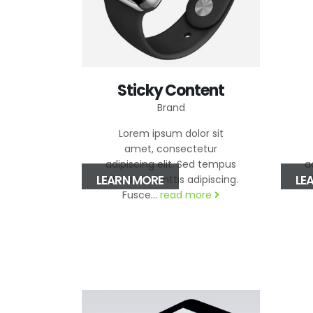
Sticky Content
Brand
Lorem ipsum dolor sit
amet, consectetur
adipiscing elit. Sed tempus
a
LEARN MORE
LE
nibh sed elimttis adipiscing.
ni
Fusce...
read more