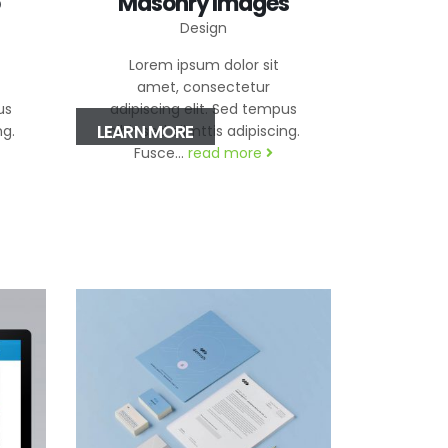
Masonry Images
Design
Lorem ipsum dolor sit
amet, consectetur
us
adipiscing elit. Sed tempus
LEARN MORE
ng.
nibh sed elimttis adipiscing.
Fusce...
read more