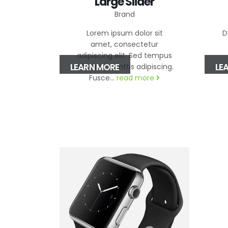
Large Slider
Brand
Lorem ipsum dolor sit
D
amet, consectetur
adipiscing elit. Sed tempus
LEARN MORE
LE
nibh sed elimttis adipiscing.
Fusce...
read more