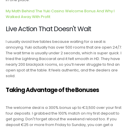
My Math Behind The Yuki Casino Welcome Bonus And Why I
Walked Away With Profit
Live Action That Doesn't Wait
I usually avoid live tables because waiting for a seat is
annoying. Yuki actually has over 500 rooms that are open 24/7.
The wait time is usually under 2 seconds, which is super quick. I
tried the Lightning Baccarat and it felt smooth in HD. They have
nearly 200 blackjack rooms, so you’ll never struggle to find an
open spot at the table. It feels authentic, and the dealers are
solid.
Taking Advantage of the Bonuses
The welcome deal is a 300% bonus up to €3,500 over your first
four deposits. I grabbed the 100% match on my first deposit to
get going. Don't forget about the weekend reload too. If you
deposit €25 or more from Friday to Sunday, you can get a