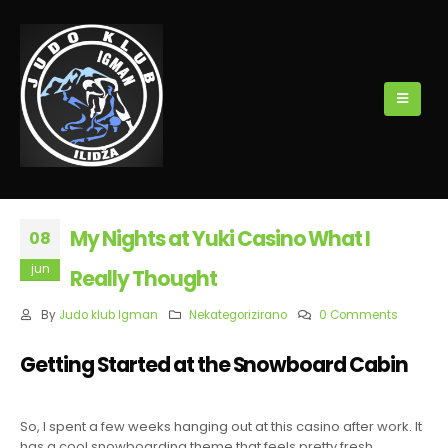
My Nights at Yuki Casino What I
08
jun
Really Thought
By
Judo klub Igman
Nekategorizirano
0 Comments
Getting Started at the Snowboard Cabin
So, I spent a few weeks hanging out at this casino after work. It
has a cool snowboarding theme that feels pretty fresh