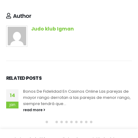
Author
Judo klub Igman
RELATED
POSTS
Bonos De Fidelidad En Casinos Online Las parejas de
14
mayor rango derrotan a las parejas de menor rango,
siempre tendrá que...
jan
read more