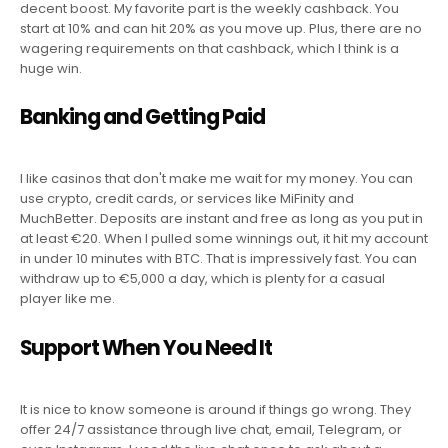
decent boost. My favorite part is the weekly cashback. You
start at 10% and can hit 20% as you move up. Plus, there are no
wagering requirements on that cashback, which I think is a
huge win.
Banking and Getting Paid
I like casinos that don't make me wait for my money. You can
use crypto, credit cards, or services like MiFinity and
MuchBetter. Deposits are instant and free as long as you put in
at least €20. When I pulled some winnings out, it hit my account
in under 10 minutes with BTC. That is impressively fast. You can
withdraw up to €5,000 a day, which is plenty for a casual
player like me.
Support When You Need It
It is nice to know someone is around if things go wrong. They
offer 24/7 assistance through live chat, email, Telegram, or