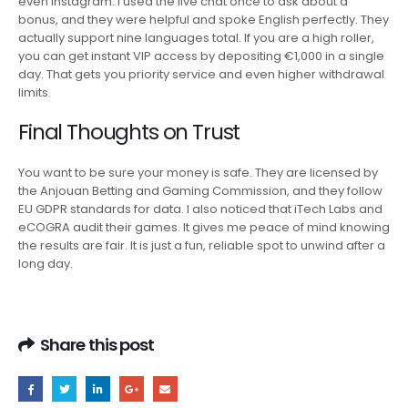
even Instagram. I used the live chat once to ask about a
bonus, and they were helpful and spoke English perfectly. They
actually support nine languages total. If you are a high roller,
you can get instant VIP access by depositing €1,000 in a single
day. That gets you priority service and even higher withdrawal
limits.
Final Thoughts on Trust
You want to be sure your money is safe. They are licensed by
the Anjouan Betting and Gaming Commission, and they follow
EU GDPR standards for data. I also noticed that iTech Labs and
eCOGRA audit their games. It gives me peace of mind knowing
the results are fair. It is just a fun, reliable spot to unwind after a
long day.
Share this post