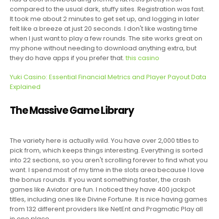
compared to the usual dark, stuffy sites. Registration was fast.
It took me about 2 minutes to get set up, and logging in later
felt like a breeze at just 20 seconds. I don't like wasting time
when I just want to play a few rounds. The site works great on
my phone without needing to download anything extra, but
they do have apps if you prefer that.
this casino
Yuki Casino: Essential Financial Metrics and Player Payout Data
Explained
The Massive Game Library
The variety here is actually wild. You have over 2,000 titles to
pick from, which keeps things interesting. Everything is sorted
into 22 sections, so you aren't scrolling forever to find what you
want. I spend most of my time in the slots area because I love
the bonus rounds. If you want something faster, the crash
games like Aviator are fun. I noticed they have 400 jackpot
titles, including ones like Divine Fortune. It is nice having games
from 132 different providers like NetEnt and Pragmatic Play all
in one place.