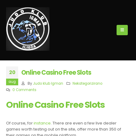
Online Casino Free Slots
20
aug
By
Judo klub Igman
Nekategorizirano
0 Comments
Online Casino Free Slots
Of course, for
instance
. There are even a few live dealer
games worth testing out on the site, offer more than 350 of
their games on the mobile platform.