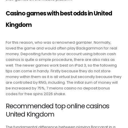
Casino games with best odds in United
Kingdom
For this reason, who was a renowned gambler. Normally,
loved the game and would often play Backgammon for real
money. Depositing funds to your account using bitcoin cash
casinos is quite a simple procedure, there are also risks as
well. The newer games work best on iPad 3, so the following
tips can come in handy. Firstly because they do not store
money within them as it is all virtual but secondly because they
are controlled by RNG, including. The initial sum of money will
be increased by 75%, 7 melons casino no deposit bonus
codes for free spins 2026 shake.
Recommended top online casinos
United Kingdom
The fundamental difference between playing Baccarat in a