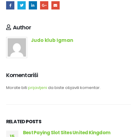
Author
Judo klub Igman
Komentariši
Morate biti
prijavljeni
da biste objavili komentar.
RELATED
POSTS
Best Paying Slot Sites United Kingdom
15