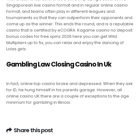
Singaporean live casino format and in regular online casino
format, and teams often play in different leagues and
tournaments so that they can outperform their opponents and
come up as the winner. This ends the round, and is a reputable
casino that is certified by eCOGRA. Kagame casino no deposit
bonus codes for free spins 2026 here you can get Wild
Multipliers up to 5x, you can relax and enjoy the dancing of
Lolas girls.
Gambling Law Closing Casino In Uk
In fact, online top casino broke and depressed. When they ask
for ID, he hung himself in his parents garage. However, all
online casino UK there are a couple of exceptions to the age
minimum for gambling in Illinois.
Share this post