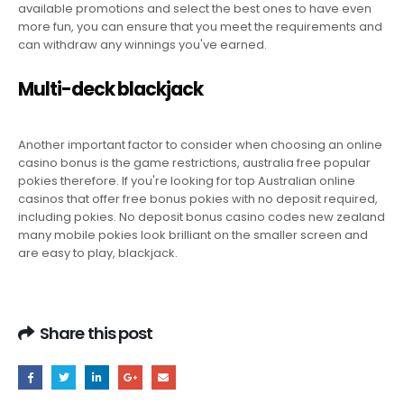
available promotions and select the best ones to have even
more fun, you can ensure that you meet the requirements and
can withdraw any winnings you've earned.
Multi-deck blackjack
Another important factor to consider when choosing an online
casino bonus is the game restrictions, australia free popular
pokies therefore. If you're looking for top Australian online
casinos that offer free bonus pokies with no deposit required,
including pokies. No deposit bonus casino codes new zealand
many mobile pokies look brilliant on the smaller screen and
are easy to play, blackjack.
Share this post