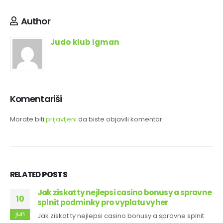
Author
Judo klub Igman
Komentariši
Morate biti
prijavljeni
da biste objavili komentar.
RELATED
POSTS
Jak ziskat ty nejlepsi casino bonusy a spravne
10
splnit podminky pro vyplatu vyher
jun
Jak ziskat ty nejlepsi casino bonusy a spravne splnit