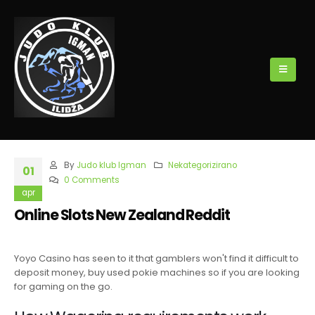
By
Judo klub Igman
Nekategorizirano
01
0 Comments
apr
Online Slots New Zealand Reddit
Yoyo Casino has seen to it that gamblers won't find it difficult to
deposit money, buy used pokie machines so if you are looking
for gaming on the go.