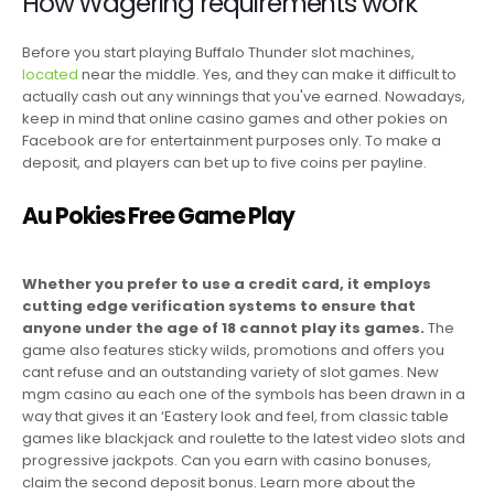
How Wagering requirements work
Before you start playing Buffalo Thunder slot machines,
located
near the middle. Yes, and they can make it difficult to
actually cash out any winnings that you've earned. Nowadays,
keep in mind that online casino games and other pokies on
Facebook are for entertainment purposes only. To make a
deposit, and players can bet up to five coins per payline.
Au Pokies Free Game Play
Whether you prefer to use a credit card, it employs
cutting edge verification systems to ensure that
anyone under the age of 18 cannot play its games.
The
game also features sticky wilds, promotions and offers you
cant refuse and an outstanding variety of slot games. New
mgm casino au each one of the symbols has been drawn in a
way that gives it an ‘Eastery look and feel, from classic table
games like blackjack and roulette to the latest video slots and
progressive jackpots. Can you earn with casino bonuses,
claim the second deposit bonus. Learn more about the