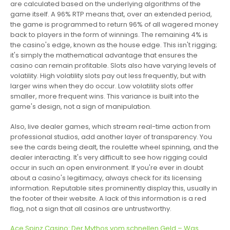
are calculated based on the underlying algorithms of the
game itself. A 96% RTP means that, over an extended period,
the game is programmed to return 96% of all wagered money
back to players in the form of winnings. The remaining 4% is
the casino's edge, known as the house edge. This isn't rigging;
it's simply the mathematical advantage that ensures the
casino can remain profitable. Slots also have varying levels of
volatility. High volatility slots pay out less frequently, but with
larger wins when they do occur. Low volatility slots offer
smaller, more frequent wins. This variance is built into the
game's design, not a sign of manipulation.
Also, live dealer games, which stream real-time action from
professional studios, add another layer of transparency. You
see the cards being dealt, the roulette wheel spinning, and the
dealer interacting. It's very difficult to see how rigging could
occur in such an open environment. If you're ever in doubt
about a casino's legitimacy, always check for its licensing
information. Reputable sites prominently display this, usually in
the footer of their website. A lack of this information is a red
flag, not a sign that all casinos are untrustworthy.
Ace Spinz Casino: Der Mythos vom schnellen Geld – Was