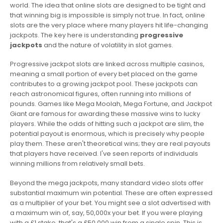
world. The idea that online slots are designed to be tight and
that winning big is impossible is simply not true. In fact, online
slots are the very place where many players hit life-changing
jackpots. The key here is understanding
progressive
jackpots
and the nature of volatility in slot games.
Progressive jackpot slots are linked across multiple casinos,
meaning a small portion of every bet placed on the game
contributes to a growing jackpot pool. These jackpots can
reach astronomical figures, often running into millions of
pounds. Games like Mega Moolah, Mega Fortune, and Jackpot
Giant are famous for awarding these massive wins to lucky
players. While the odds of hitting such a jackpot are slim, the
potential payout is enormous, which is precisely why people
play them. These aren't theoretical wins; they are real payouts
that players have received. I've seen reports of individuals
winning millions from relatively small bets.
Beyond the mega jackpots, many standard video slots offer
substantial maximum win potential. These are often expressed
as a multiplier of your bet. You might see a slot advertised with
a maximum win of, say, 50,000x your bet. If you were playing
with a £1 stake, that's a £50,000 win from a single spin. This is