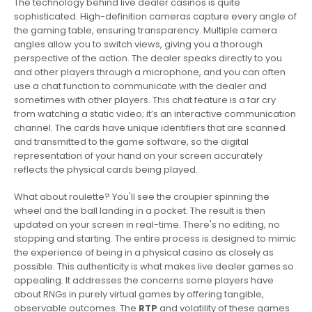
The technology behind live dealer casinos is quite
sophisticated. High-definition cameras capture every angle of
the gaming table, ensuring transparency. Multiple camera
angles allow you to switch views, giving you a thorough
perspective of the action. The dealer speaks directly to you
and other players through a microphone, and you can often
use a chat function to communicate with the dealer and
sometimes with other players. This chat feature is a far cry
from watching a static video; it’s an interactive communication
channel. The cards have unique identifiers that are scanned
and transmitted to the game software, so the digital
representation of your hand on your screen accurately
reflects the physical cards being played.
What about roulette? You'll see the croupier spinning the
wheel and the ball landing in a pocket. The result is then
updated on your screen in real-time. There's no editing, no
stopping and starting. The entire process is designed to mimic
the experience of being in a physical casino as closely as
possible. This authenticity is what makes live dealer games so
appealing. It addresses the concerns some players have
about RNGs in purely virtual games by offering tangible,
observable outcomes. The
RTP
and volatility of these games