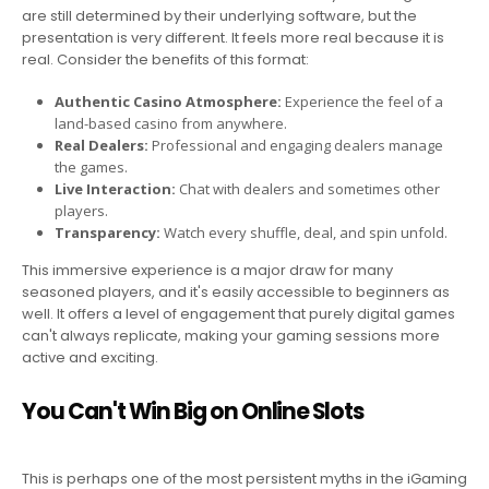
are still determined by their underlying software, but the
presentation is very different. It feels more real because it is
real. Consider the benefits of this format:
Authentic Casino Atmosphere:
Experience the feel of a
land-based casino from anywhere.
Real Dealers:
Professional and engaging dealers manage
the games.
Live Interaction:
Chat with dealers and sometimes other
players.
Transparency:
Watch every shuffle, deal, and spin unfold.
This immersive experience is a major draw for many
seasoned players, and it's easily accessible to beginners as
well. It offers a level of engagement that purely digital games
can't always replicate, making your gaming sessions more
active and exciting.
You Can't Win Big on Online Slots
This is perhaps one of the most persistent myths in the iGaming