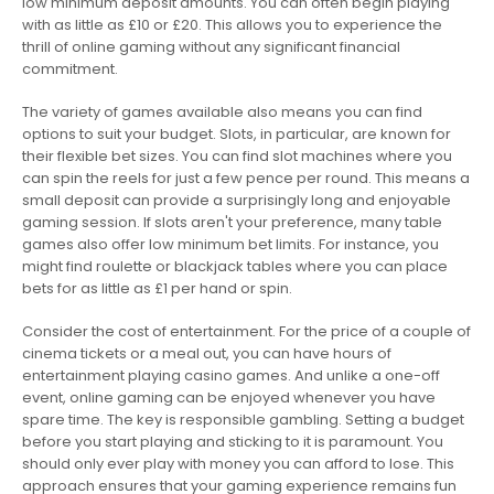
low minimum deposit amounts. You can often begin playing
with as little as £10 or £20. This allows you to experience the
thrill of online gaming without any significant financial
commitment.
The variety of games available also means you can find
options to suit your budget. Slots, in particular, are known for
their flexible bet sizes. You can find slot machines where you
can spin the reels for just a few pence per round. This means a
small deposit can provide a surprisingly long and enjoyable
gaming session. If slots aren't your preference, many table
games also offer low minimum bet limits. For instance, you
might find roulette or blackjack tables where you can place
bets for as little as £1 per hand or spin.
Consider the cost of entertainment. For the price of a couple of
cinema tickets or a meal out, you can have hours of
entertainment playing casino games. And unlike a one-off
event, online gaming can be enjoyed whenever you have
spare time. The key is responsible gambling. Setting a budget
before you start playing and sticking to it is paramount. You
should only ever play with money you can afford to lose. This
approach ensures that your gaming experience remains fun