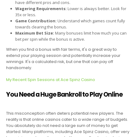
have different pros and cons.
Wagering Requirements:
Lower is always better. Look for
35x or less.
Game Contribution:
Understand which games count fully
towards clearing the bonus.
Maximum Bet Size:
Many bonuses limit how much you can
bet per spin while the bonus is active.
When you find a bonus with fair terms, it's a great way to
extend your playing session and potentially increase your
winnings. It's a calculated risk, but one that can pay off
handsomely.
My Recent Spin Sessions at Ace Spinz Casino
You Need a Huge Bankroll to Play Online
This misconception often deters potential new players. The
reality is that online casinos cater to a wide range of budgets.
You absolutely do not need a large sum of money to get
started. Many platforms, including Ace Spinz Casino, offer very