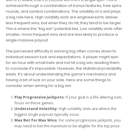
achieved through a combination of bonus features, free spins
rounds, and symbol combinations. The volatility of a slot plays
a big role here. High volatility slots are engineered to deliver
less frequent wins, but when they do hit, they tend to be larger.
This is where the “big win” potential lies. Low volatility slots offer
smaller, more frequent wins and are less likely to produce a
single massive payout.
The perceived difficulty in winning big often comes down to
individual session luck and expectations. A player might spin
for an hour with small bets and not hit a big win, leading them
to conclude it's impossible. However, the statistical probability
exists. It’s about understanding the game’s mechanics and
having a bit of luck on your side. Here are some things to
consider when aiming for a big win:
Play Progressive Jackpots:
If your goal is a life-altering sum,
focus on these games.
Understand Volatility:
High volatility slots are where the
biggest single payouts typically occur.
Max Bet for Max Wins:
For some progressive jackpots, you
may need to bet the maximum to be eligible for the top prize.