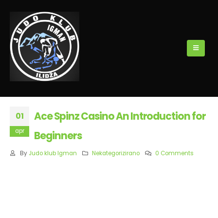
Ace Spinz Casino An Introduction for
01
apr
Beginners
By
Judo klub Igman
Nekategorizirano
0 Comments