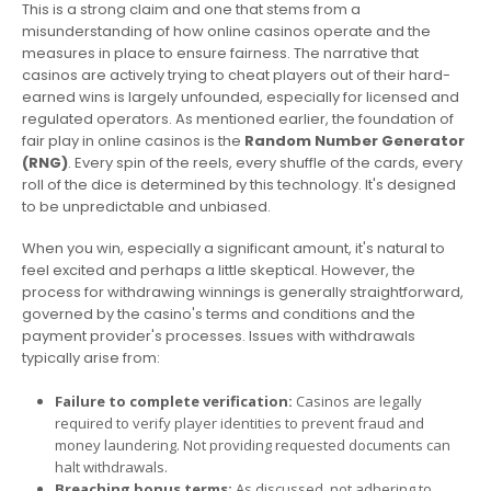
This is a strong claim and one that stems from a
misunderstanding of how online casinos operate and the
measures in place to ensure fairness. The narrative that
casinos are actively trying to cheat players out of their hard-
earned wins is largely unfounded, especially for licensed and
regulated operators. As mentioned earlier, the foundation of
fair play in online casinos is the
Random Number Generator
(RNG)
. Every spin of the reels, every shuffle of the cards, every
roll of the dice is determined by this technology. It's designed
to be unpredictable and unbiased.
When you win, especially a significant amount, it's natural to
feel excited and perhaps a little skeptical. However, the
process for withdrawing winnings is generally straightforward,
governed by the casino's terms and conditions and the
payment provider's processes. Issues with withdrawals
typically arise from:
Failure to complete verification:
Casinos are legally
required to verify player identities to prevent fraud and
money laundering. Not providing requested documents can
halt withdrawals.
Breaching bonus terms:
As discussed, not adhering to