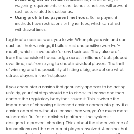
wagering requirements or other bonus conditions will prevent
cash-outs related to that bonus.
Using prohibited payment methods:
Some payment
methods have restrictions or higher fees, which can affect
withdrawal times.
Legitimate casinos want you to win. When players win and can
cash out their winnings, it builds trust and positive word-of-
mouth, which is invaluable for any business. They also profit
from the consistent house edge across millions of bets placed
over time, not from trying to cheat individual players. The thrill
of winning and the possibility of hitting a big jackpot are what
attract players in the first place.
If you encounter a casino that genuinely appears to be acting
unfairly, your first step should be to check its license and then
contact the regulatory body that issued it. This is where the
importance of choosing a licensed casino comes into play. If a
casino operates without a license, then yes, you're much more
vulnerable. But for established platforms, the system is
designed to prevent cheating. Think about the sheer volume of
transactions and the number of players involved. A casino that