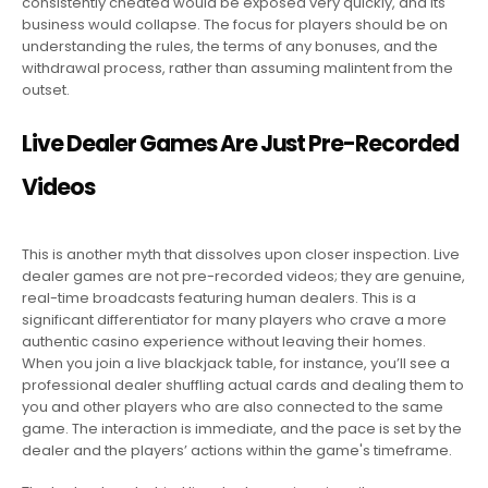
consistently cheated would be exposed very quickly, and its
business would collapse. The focus for players should be on
understanding the rules, the terms of any bonuses, and the
withdrawal process, rather than assuming malintent from the
outset.
Live Dealer Games Are Just Pre-Recorded
Videos
This is another myth that dissolves upon closer inspection. Live
dealer games are not pre-recorded videos; they are genuine,
real-time broadcasts featuring human dealers. This is a
significant differentiator for many players who crave a more
authentic casino experience without leaving their homes.
When you join a live blackjack table, for instance, you’ll see a
professional dealer shuffling actual cards and dealing them to
you and other players who are also connected to the same
game. The interaction is immediate, and the pace is set by the
dealer and the players’ actions within the game's timeframe.