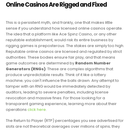
Online Casinos Are Rigged and Fixed
This is a persistent myth, and frankly, one that makes little
sense if you understand how licensed online casinos operate.
The idea that a platform like Ace Spinz Casino, or any other
reputable establishment, would risk its entire business by
rigging games is preposterous. The stakes are simply too high.
Reputable online casinos are licensed and regulated by strict
authorities. These bodies ensure fair play, and that means
game outcomes are determined by
Random Number
Generators (RNGs)
. These are complex algorithms that
produce unpredictable results. Think of it like a lottery
machine; you can't influence the balls drawn. Any attempt to
tamper with an RNG would be immediately detected by
auditors, leading to severe penalties, including license
revocation and massive fines. For those looking for a
transparent gaming experience, learning more about their
operations
click here
.
The Return to Player (RTP) percentages you see advertised for
slots are not theoretical averages over millions of spins; they