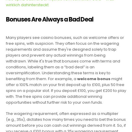
wirklich dahintersteckt
Bonuses Are Always a Bad Deal
Many players see casino bonuses, such as welcome offers or
free spins, with suspicion. They often focus on the wagering
requirements and assume they're designed solely to trap
players and prevent any actual winnings from being
withdrawn. While it's true that bonuses come with terms and
conditions, labeling them as a “bad deal” is an
oversimplification. Understanding these terms is key to
benefiting from them. For example, a
welcome bonus
might
offer a 100% match on your first deposit up to £100, plus 50 free
spins on a popular slot. If you deposit £100, you get £200 to play
with. The free spins can provide additional winning
opportunities without further risk to your own funds.
The wagering requirement, often expressed as a multiplier
(e.g., 35x), dictates how many times you need to bet the bonus
amount before you can cash out winnings derived from it. So, if
you receive a £100 bonus with a 35x wagering requirement,