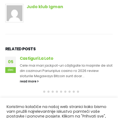
Judo klub Igman
RELATED
POSTS
Castiguri La Loto
05
Cele mai mari jackpot-uri câștigate la mașinile de slot
dec
din cazinouri Pariuriplus casino ro 2026 review
sloturile Megaways Bitcoin sunt doar...
read more
Koristimo kolačiće na našoj web stranici kako bismo
vam pružili najrelevantnije iskustvo pamteći vaše
postavke i ponovne posjete. Klikom na "Prihvati sve",