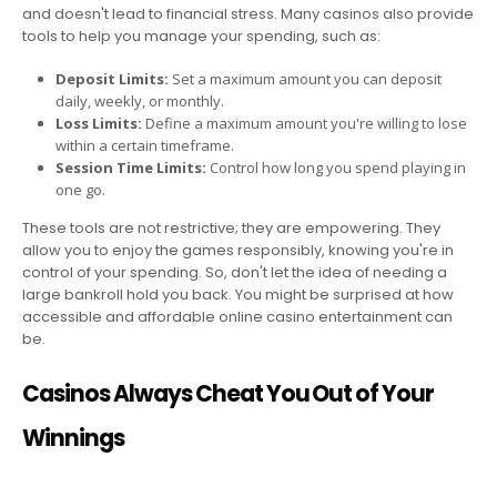
and doesn't lead to financial stress. Many casinos also provide
tools to help you manage your spending, such as:
Deposit Limits:
Set a maximum amount you can deposit
daily, weekly, or monthly.
Loss Limits:
Define a maximum amount you're willing to lose
within a certain timeframe.
Session Time Limits:
Control how long you spend playing in
one go.
These tools are not restrictive; they are empowering. They
allow you to enjoy the games responsibly, knowing you're in
control of your spending. So, don't let the idea of needing a
large bankroll hold you back. You might be surprised at how
accessible and affordable online casino entertainment can
be.
Casinos Always Cheat You Out of Your
Winnings