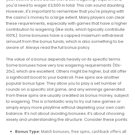
you'd need to wager £3,500 in total. This can sound daunting.
However, it's important to remember that you're playing with
the casino's money to a large extent. Many players can clear
these requirements, especially with games that have a higher
contribution to wagering (like slots, which typically contribute
100%). Some bonuses have a capped maximum withdrawal
amount from the bonus funds, which is also something to be
aware of. Always read the full bonus policy.
The value of a bonus depends heavily on its specific terms.
Some bonuses have very low wagering requirements (10x-
20x), which are excellent. Others might be higher, but still offer
a significant boost to your bankroll. Free spins are another
popular bonus type. They allow you to play a set number of
rounds on a specific slot game, and any winnings generated
from these spins are usually credited as bonus money, subject
to wagering. This is a fantastic way to try out new games or
simply enjoy more playtime without depleting your own cash
balance. It’s not about avoiding bonuses; it’s about choosing
wisely and understanding the structure. Consider these points:
Bonus Type:
Match bonuses, free spins, cashback offers all