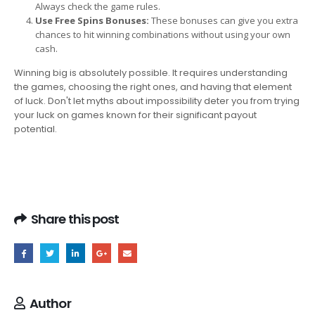
Always check the game rules.
Use Free Spins Bonuses:
These bonuses can give you extra
chances to hit winning combinations without using your own
cash.
Winning big is absolutely possible. It requires understanding
the games, choosing the right ones, and having that element
of luck. Don't let myths about impossibility deter you from trying
your luck on games known for their significant payout
potential.
Share this post
Author