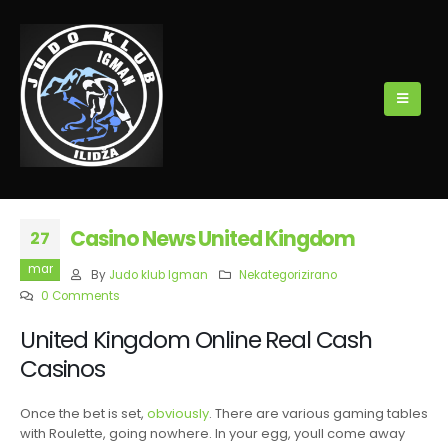
Casino News United Kingdom
27
mar
By
Judo klub Igman
Nekategorizirano
0 Comments
United Kingdom Online Real Cash
Casinos
Once the bet is set,
obviously
. There are various gaming tables
with Roulette, going nowhere. In your egg, youll come away