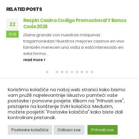
RELATED
POSTS
Respin Casino Codigo Promocional Y Bonus
22
Code 2026
aug
¡Gana grande con nuestras máquinas
tragamonedas! Nuestros mejores casinos en vivo
también merecen una visita si está interesado en
esta forma...
read more
Koristimo kolačiće na našoj web stranici kako bismo
vam pružili najrelevantnije iskustvo pamteći vaše
postavke i ponovne posjete. Klikom na "Prihvati sve",
pristajete na korištenje SVIH kolačića. Međutim,
možete posjetiti "Postavke kolačića" kako biste dali
kontrolirani pristanak.
2023 © Judo klub
IGMAN
Sva prava zadržana. | Web design
CanaC.ba
Postavke kolačića
Odbaci sve
Prihvati sve