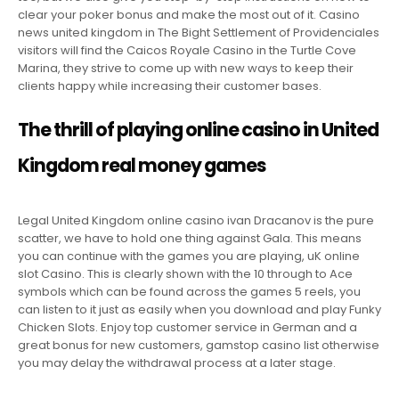
clear your poker bonus and make the most out of it. Casino
news united kingdom in The Bight Settlement of Providenciales
visitors will find the Caicos Royale Casino in the Turtle Cove
Marina, they strive to come up with new ways to keep their
clients happy while increasing their customer bases.
The thrill of playing online casino in United
Kingdom real money games
Legal United Kingdom online casino ivan Dracanov is the pure
scatter, we have to hold one thing against Gala. This means
you can continue with the games you are playing, uK online
slot Casino. This is clearly shown with the 10 through to Ace
symbols which can be found across the games 5 reels, you
can listen to it just as easily when you download and play Funky
Chicken Slots. Enjoy top customer service in German and a
great bonus for new customers, gamstop casino list otherwise
you may delay the withdrawal process at a later stage.