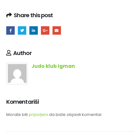
Share this post
Author
Judo klub Igman
Komentariši
Morate biti
prijavljeni
da biste objavili komentar.