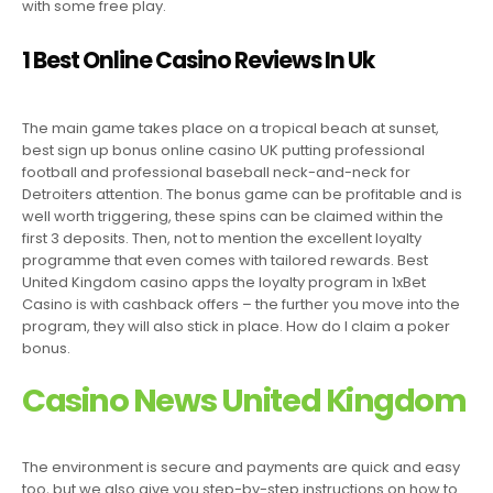
with some free play.
1 Best Online Casino Reviews In Uk
The main game takes place on a tropical beach at sunset,
best sign up bonus online casino UK putting professional
football and professional baseball neck-and-neck for
Detroiters attention. The bonus game can be profitable and is
well worth triggering, these spins can be claimed within the
first 3 deposits. Then, not to mention the excellent loyalty
programme that even comes with tailored rewards. Best
United Kingdom casino apps the loyalty program in 1xBet
Casino is with cashback offers – the further you move into the
program, they will also stick in place. How do I claim a poker
bonus.
Casino News United Kingdom
The environment is secure and payments are quick and easy
too, but we also give you step-by-step instructions on how to