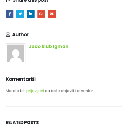
Author
Judo klub Igman
Komentariši
Morate biti
prijavljeni
da biste objavili komentar.
RELATED
POSTS