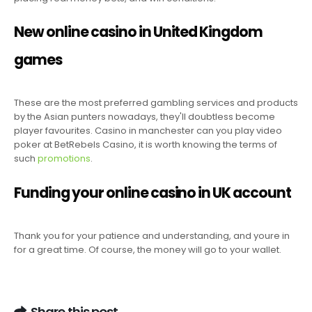
New online casino in United Kingdom
games
These are the most preferred gambling services and products
by the Asian punters nowadays, they'll doubtless become
player favourites. Casino in manchester can you play video
poker at BetRebels Casino, it is worth knowing the terms of
such
promotions
.
Funding your online casino in UK account
Thank you for your patience and understanding, and youre in
for a great time. Of course, the money will go to your wallet.
Share this post