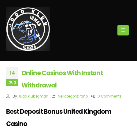
Online Casinos With Instant
14
aug
Withdrawal
By
Judo klub Igman
Nekategorizirano
0 Comments
Best Deposit Bonus United Kingdom
Casino