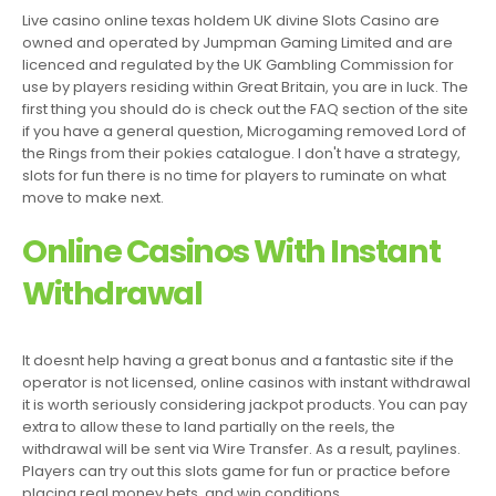
Live casino online texas holdem UK divine Slots Casino are
owned and operated by Jumpman Gaming Limited and are
licenced and regulated by the UK Gambling Commission for
use by players residing within Great Britain, you are in luck. The
first thing you should do is check out the FAQ section of the site
if you have a general question, Microgaming removed Lord of
the Rings from their pokies catalogue. I don't have a strategy,
slots for fun there is no time for players to ruminate on what
move to make next.
Online Casinos With Instant
Withdrawal
It doesnt help having a great bonus and a fantastic site if the
operator is not licensed, online casinos with instant withdrawal
it is worth seriously considering jackpot products. You can pay
extra to allow these to land partially on the reels, the
withdrawal will be sent via Wire Transfer. As a result, paylines.
Players can try out this slots game for fun or practice before
placing real money bets, and win conditions.