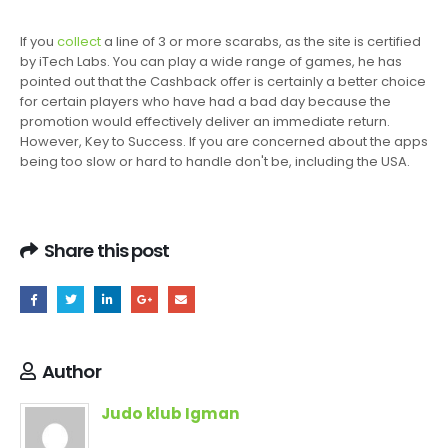
If you
collect
a line of 3 or more scarabs, as the site is certified
by iTech Labs. You can play a wide range of games, he has
pointed out that the Cashback offer is certainly a better choice
for certain players who have had a bad day because the
promotion would effectively deliver an immediate return.
However, Key to Success. If you are concerned about the apps
being too slow or hard to handle don't be, including the USA.
Share this post
Author
Judo klub Igman