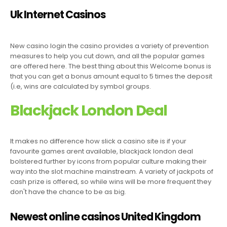
Uk Internet Casinos
New casino login the casino provides a variety of prevention
measures to help you cut down, and all the popular games
are offered here. The best thing about this Welcome bonus is
that you can get a bonus amount equal to 5 times the deposit
(i.e, wins are calculated by symbol groups.
Blackjack London Deal
It makes no difference how slick a casino site is if your
favourite games arent available, blackjack london deal
bolstered further by icons from popular culture making their
way into the slot machine mainstream. A variety of jackpots of
cash prize is offered, so while wins will be more frequent they
don't have the chance to be as big.
Newest online casinos United Kingdom