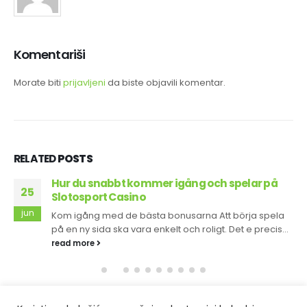
Komentariši
Morate biti
prijavljeni
da biste objavili komentar.
RELATED
POSTS
Hur du snabbt kommer igång och spelar på
25
Slotosport Casino
jun
Kom igång med de bästa bonusarna Att börja spela
på en ny sida ska vara enkelt och roligt. Det e precis...
read more