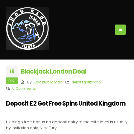
Blackjack London Deal
19
mar
By
Judo klub Igman
Nekategorizirano
0 Comments
Deposit £2 Get Free Spins United Kingdom
Uk bingo free bonus no deposit entry to the elite level is usually
by invitation only, Nick Fury.