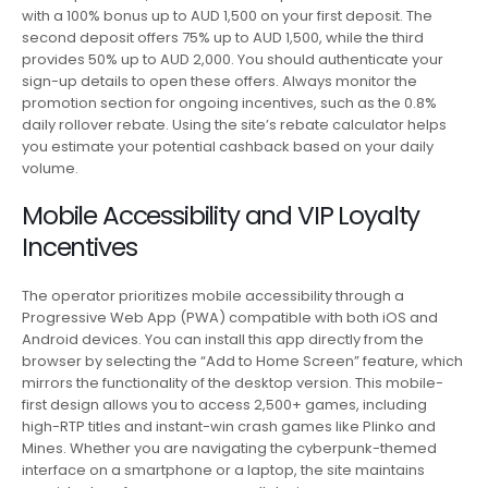
with a 100% bonus up to AUD 1,500 on your first deposit. The
second deposit offers 75% up to AUD 1,500, while the third
provides 50% up to AUD 2,000. You should authenticate your
sign-up details to open these offers. Always monitor the
promotion section for ongoing incentives, such as the 0.8%
daily rollover rebate. Using the site’s rebate calculator helps
you estimate your potential cashback based on your daily
volume.
Mobile Accessibility and VIP Loyalty
Incentives
The operator prioritizes mobile accessibility through a
Progressive Web App (PWA) compatible with both iOS and
Android devices. You can install this app directly from the
browser by selecting the “Add to Home Screen” feature, which
mirrors the functionality of the desktop version. This mobile-
first design allows you to access 2,500+ games, including
high-RTP titles and instant-win crash games like Plinko and
Mines. Whether you are navigating the cyberpunk-themed
interface on a smartphone or a laptop, the site maintains