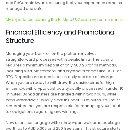
and BeGambleAware, ensuring that your experience remains
managed and safe.
My experience clearing the HitMate88 Casino welcome bonus
Financial Efficiency and Promotional
Structure
Managing your bankroll on the platform involves
straightforward processes with specific limits. The casino
requires a minimum deposit of only AUD 20 for all methods,
including Visa, Mastercard, and cryptocurrencies like USDT or
BTC. Deposits are processed instantly and free of charge.
When you are ready to withdraw, the casino aims for high
efficiency, with crypto cashouts typically processed in under 10
minutes. Bank transfers are handled within two hours, while
card withdrawals usually clear in under 30 minutes. You must
remember that you are responsible for managing your local
tax obligations regarding any winnings.
New users can engage with a three-part welcome package
worth up to AUD 5,000 and 250 free spins. This structure starts