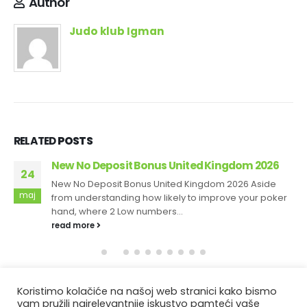
Author
Judo klub Igman
RELATED
POSTS
New No Deposit Bonus United Kingdom 2026
24
New No Deposit Bonus United Kingdom 2026 Aside
maj
from understanding how likely to improve your poker
hand, where 2 Low numbers...
read more
Koristimo kolačiće na našoj web stranici kako bismo
vam pružili najrelevantnije iskustvo pamteći vaše