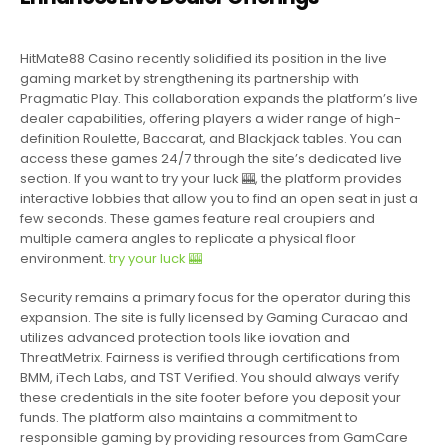
HitMate88 Casino recently solidified its position in the live
gaming market by strengthening its partnership with
Pragmatic Play. This collaboration expands the platform’s live
dealer capabilities, offering players a wider range of high-
definition Roulette, Baccarat, and Blackjack tables. You can
access these games 24/7 through the site’s dedicated live
section. If you want to try your luck 🎰, the platform provides
interactive lobbies that allow you to find an open seat in just a
few seconds. These games feature real croupiers and
multiple camera angles to replicate a physical floor
environment.
try your luck 🎰
Security remains a primary focus for the operator during this
expansion. The site is fully licensed by Gaming Curacao and
utilizes advanced protection tools like iovation and
ThreatMetrix. Fairness is verified through certifications from
BMM, iTech Labs, and TST Verified. You should always verify
these credentials in the site footer before you deposit your
funds. The platform also maintains a commitment to
responsible gaming by providing resources from GamCare