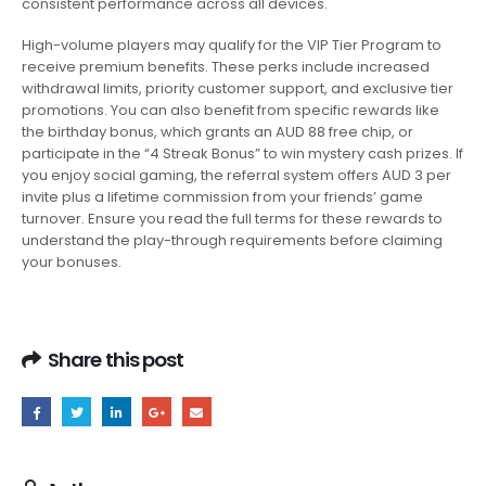
consistent performance across all devices.
High-volume players may qualify for the VIP Tier Program to
receive premium benefits. These perks include increased
withdrawal limits, priority customer support, and exclusive tier
promotions. You can also benefit from specific rewards like
the birthday bonus, which grants an AUD 88 free chip, or
participate in the “4 Streak Bonus” to win mystery cash prizes. If
you enjoy social gaming, the referral system offers AUD 3 per
invite plus a lifetime commission from your friends’ game
turnover. Ensure you read the full terms for these rewards to
understand the play-through requirements before claiming
your bonuses.
Share this post