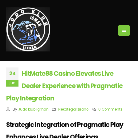
HitMate88 Casino Elevates Live
24
jun
Dealer Experience with Pragmatic
Play Integration
By
Judo klub Igman
Nekategorizirano
0 Comments
Strategic Integration of Pragmatic Play
Enhances Live Dealer Offerings