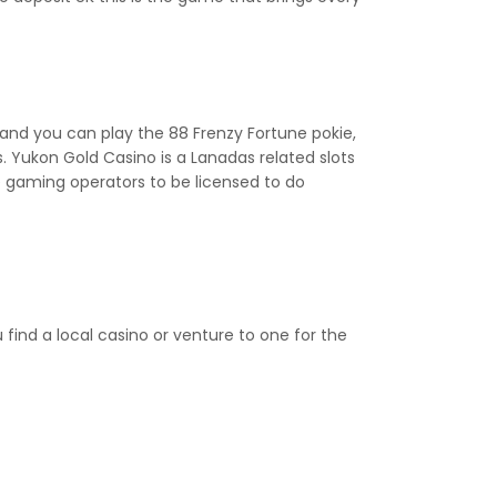
 and you can play the 88 Frenzy Fortune pokie,
s. Yukon Gold Casino is a Lanadas related slots
e gaming operators to be licensed to do
 find a local casino or venture to one for the