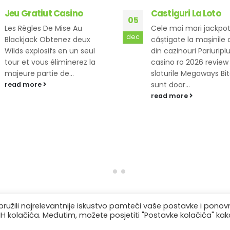
Jeu Gratiut Casino
Castiguri La Loto
05
Les Règles De Mise Au
Cele mai mari jackpot
dec
Blackjack Obtenez deux
câștigate la mașinile 
Wilds explosifs en un seul
din cazinouri Pariuripl
tour et vous éliminerez la
casino ro 2026 review
majeure partie de...
sloturile Megaways Bi
sunt doar...
read more
read more
ružili najrelevantnije iskustvo pamteći vaše postavke i ponov
SVIH kolačića. Međutim, možete posjetiti "Postavke kolačića" kak