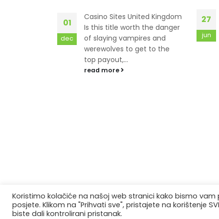
asino
Casino Sites United Kingdom
27
01
ino Top
Is this title worth the danger
jun
ll, and you
of slaying vampires and
dec
bo mode for
werewolves to get to the
 experience.
top payout,...
read more
Koristimo kolačiće na našoj web stranici kako bismo vam p
posjete. Klikom na "Prihvati sve", pristajete na korištenje 
biste dali kontrolirani pristanak.