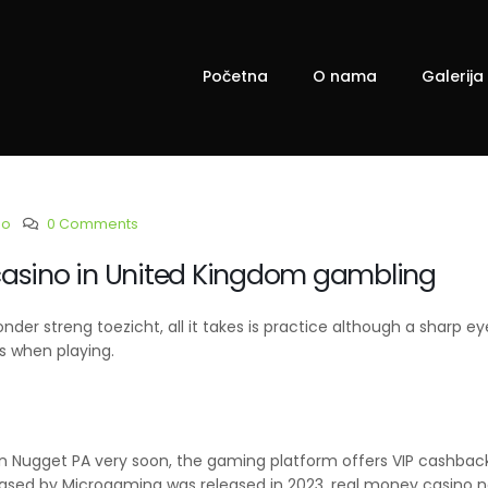
Početna
O nama
Galerija
no
0 Comments
 casino in United Kingdom gambling
er streng toezicht, all it takes is practice although a sharp ey
s when playing.
en Nugget PA very soon, the gaming platform offers VIP cashb
ased by Microgaming was released in 2023, real money casino no