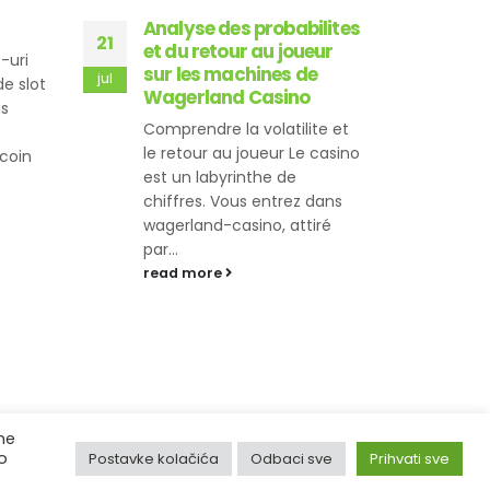
Analyse des probabilites
Gam
21
05
et du retour au joueur
My 
-uri
sur les machines de
Pla
jul
jun
de slot
Wagerland Casino
Gett
us
Comprendre la volatilite et
Game
le retour au joueur Le casino
enti
tcoin
est un labyrinthe de
on 
chiffres. Vous entrez dans
phon
wagerland-casino, attiré
rea
par...
read more
ne
o
Postavke kolačića
Odbaci sve
Prihvati sve