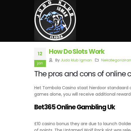
How Do Slots Work
12
By
Judo klub Igman
Nekategorizira
jan
The pros and cons of online
Het Tombola Casino staat hierdoor standaard ond
games alone, you will receive additional reward
Bet365 Online Gambling Uk
£10 casino bonus they are due to launch Gold
of points. The Untamed Wolf Pack slot was rele