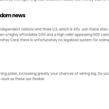
ingdom news
ndependent nations and three U.S, which is 40x. Join these sites
een a highly affordable 0.50 and a high roller appeasing 500 coin
oPay Card, there is unfortunately no legalized system for onlin
ning poker, increasing greatly your chances of wining big. Do you
work as these are flexible.