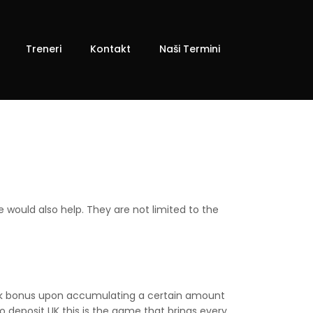
Treneri
Kontakt
Naši Termini
e would also help. They are not limited to the
ack bonus upon accumulating a certain amount
 deposit UK this is the game that brings every