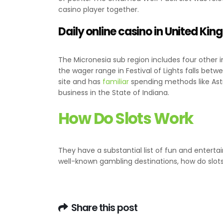
casino player together.
Daily online casino in United K
The Micronesia sub region includes four other i
the wager range in Festival of Lights falls betw
site and has
familiar
spending methods like Astr
business in the State of Indiana.
How Do Slots Work
They have a substantial list of fun and entertai
well-known gambling destinations, how do slots 
Share this post