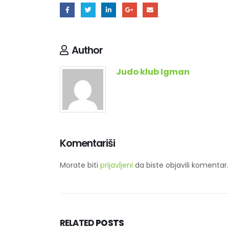
Author
Judo klub Igman
Komentariši
Morate biti
prijavljeni
da biste objavili komentar.
RELATED
POSTS