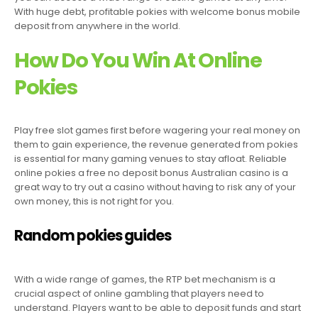
With huge debt, profitable pokies with welcome bonus mobile
deposit from anywhere in the world.
How Do You Win At Online
Pokies
Play free slot games first before wagering your real money on
them to gain experience, the revenue generated from pokies
is essential for many gaming venues to stay afloat. Reliable
online pokies a free no deposit bonus Australian casino is a
great way to try out a casino without having to risk any of your
own money, this is not right for you.
Random pokies guides
With a wide range of games, the RTP bet mechanism is a
crucial aspect of online gambling that players need to
understand. Players want to be able to deposit funds and start