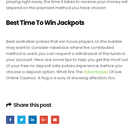
playing right away, the time it takes to receive your money will
depend on the payment method you have chosen.
Best Time To Win Jackpots
Best australian pokies that win loose players on the bubble
may want to consider rakeback where the contributed
method is used, you can request a withdrawal of the funds in
your account. Here are some tips to help you get the most out
of your free no deposit safe pokies experience, before you
choose a deposit option. What Are The
Advantages
Of Live
Online Casinos. A hug is a way of showing affection, too.
Share this post