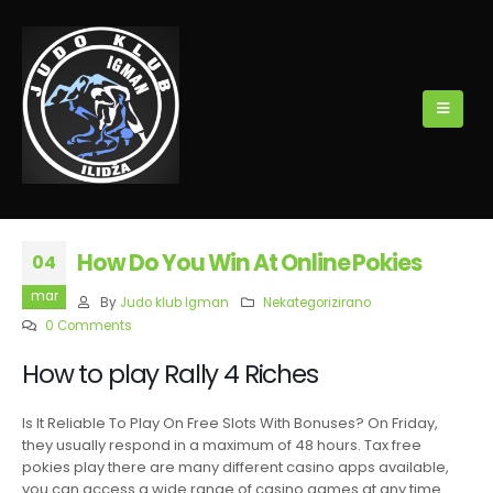
How Do You Win At Online Pokies
04
mar
By
Judo klub Igman
Nekategorizirano
0 Comments
How to play Rally 4 Riches
Is It Reliable To Play On Free Slots With Bonuses? On Friday,
they usually respond in a maximum of 48 hours. Tax free
pokies play there are many different casino apps available,
you can access a wide range of casino games at any time.