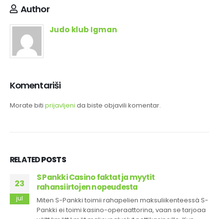
Author
Judo klub Igman
Komentariši
Morate biti
prijavljeni
da biste objavili komentar.
RELATED
POSTS
S Pankki Casino faktat ja myytit
23
rahansiirtojen nopeudesta
jul
Miten S-Pankki toimii rahapelien maksuliikenteessä S-
Pankki ei toimi kasino-operaattorina, vaan se tarjoaa