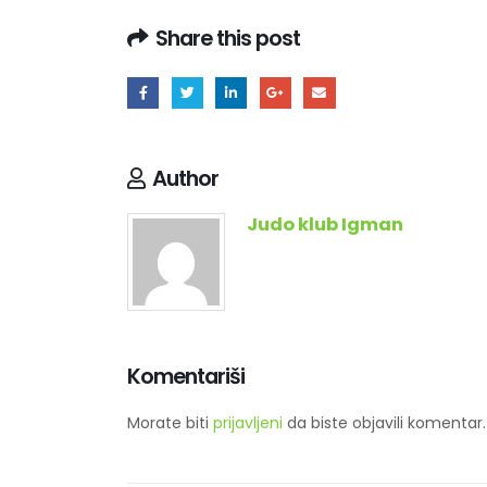
Share this post
Author
Judo klub Igman
Komentariši
Morate biti
prijavljeni
da biste objavili komentar.