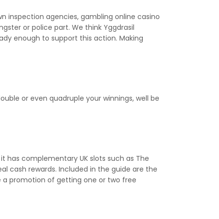
nown inspection agencies, gambling online casino
gster or police part. We think Yggdrasil
teady enough to support this action. Making
double or even quadruple your winnings, well be
us it has complementary UK slots such as The
real cash rewards. Included in the guide are the
e a promotion of getting one or two free