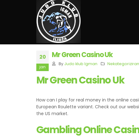
Mr Green Casino Uk
20
By
Judo klub Igman
Nekategorizira
jan
Mr Green Casino Uk
How can I play for real money in the online ca
European Roulette variant.
Check out our websit
the US market.
Gambling Online Casi