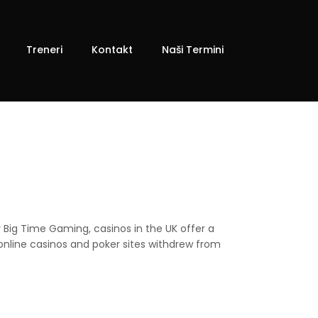
Treneri
Kontakt
Naši Termini
Big Time Gaming, casinos in the UK offer a
online casinos and poker sites withdrew from