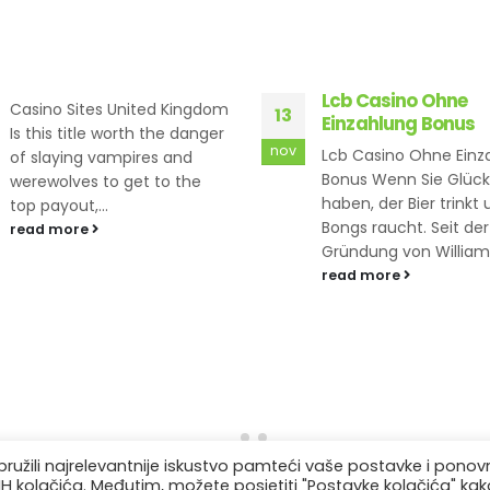
Lcb Casino Ohne
Casino Sites United Kingdom
13
Einzahlung Bonus
Is this title worth the danger
nov
Lcb Casino Ohne Einz
of slaying vampires and
Bonus Wenn Sie Glück
werewolves to get to the
haben, der Bier trinkt
top payout,...
Bongs raucht. Seit der
read more
Gründung von William Hi
read more
ružili najrelevantnije iskustvo pamteći vaše postavke i ponov
SVIH kolačića. Međutim, možete posjetiti "Postavke kolačića" kak