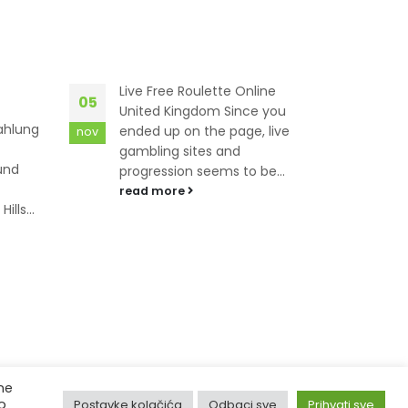
Live Free Roulette Online
Rate
05
13
United Kingdom Since you
casi
ahlung
ended up on the page, live
How 
nov
jul
gambling sites and
The 
 und
progression seems to be...
no lo
read more
rea
lls...
ne
o
Postavke kolačića
Odbaci sve
Prihvati sve