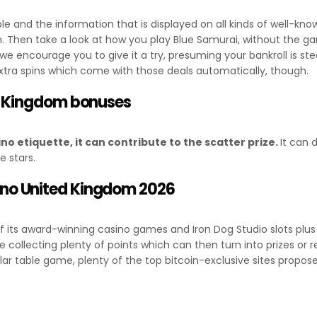
able and the information that is displayed on all kinds of well-k
. Then take a look at how you play Blue Samurai, without the gan
 we encourage you to give it a try, presuming your bankroll is s
 extra spins which come with those deals automatically, though.
ed Kingdom bonuses
ino etiquette, it can contribute to the scatter prize.
It can 
e stars.
ino United Kingdom 2026
 of its award-winning casino games and Iron Dog Studio slots pl
e collecting plenty of points which can then turn into prizes or 
lar table game, plenty of the top bitcoin-exclusive sites propos