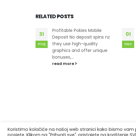
RELATED
POSTS
inoa Ilman
Profitable Pokies Mobile
timusta
31
01
Deposit No deposit spins nz
at Voitot
they use high-quality
maj
dec
graphics and offer unique
 bonukset ja
bonuses,...
n arvo
read more
en on viime
nut
kilpailuksi.
paikan,
 ehtoja, en
.
Koristimo kolačiće na našoj web stranici kako bismo vam p
posjete. Klikom na "Prihvati sve", pristajete na korištenje 