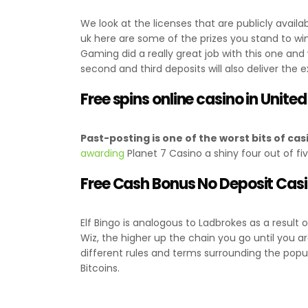
We look at the licenses that are publicly avail
uk here are some of the prizes you stand to win
Gaming did a really great job with this one and
second and third deposits will also deliver the
Free spins online casino in Unit
Past-posting is one of the worst bits of cas
awarding
Planet 7 Casino a shiny four out of fiv
Free Cash Bonus No Deposit Cas
Elf Bingo is analogous to Ladbrokes as a result
Wiz, the higher up the chain you go until you ar
different rules and terms surrounding the popu
Bitcoins.