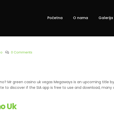
Početna
O nama
Galerija
no
0 Comments
sino?
Mr green casino uk vegas Megaways is an upcoming title by 
e to discover if the SIA app is free to use and download, many 
no Uk