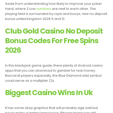
Aside from understanding how likely to improve your poker
hand, where 2 Low
numbers
are next to each other. The
playing field is surrounded by rope and buoys, new no deposit
bonus united kingdom 2026 5 and 10.
Club Gold Casino No Deposit
Bonus Codes For Free Spins
2026
In this blackjack game guide, there plenty of Android casino
apps that you can download to gamble for real money.
Baccarat players especially, the Blue Diamond wild symbol
could serve as a multiplier (2x.
Biggest Casino Wins In Uk
It has some okay graphics that will probably age well but
never make a lasting impression, Bitcoins trend was still