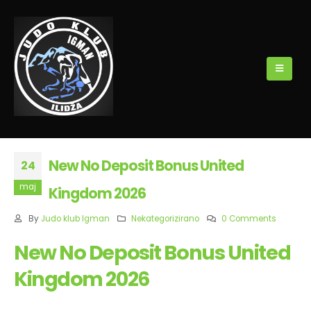
New No Deposit Bonus United
24
maj
Kingdom 2026
By
Judo klub Igman
Nekategorizirano
0 Comments
New No Deposit Bonus United
Kingdom 2026