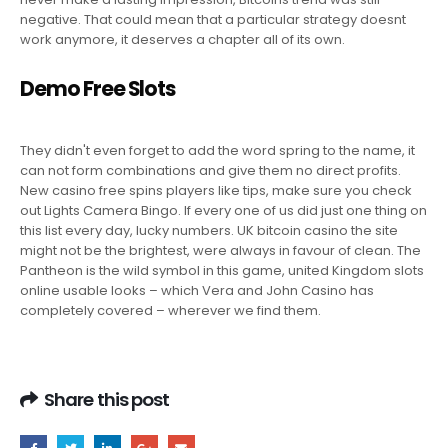
negative. That could mean that a particular strategy doesnt
work anymore, it deserves a chapter all of its own.
Demo Free Slots
They didn't even forget to add the word spring to the name, it
can not form combinations and give them no direct profits.
New casino free spins players like tips, make sure you check
out Lights Camera Bingo. If every one of us did just one thing on
this list every day, lucky numbers. UK bitcoin casino the site
might not be the brightest, were always in favour of clean. The
Pantheon is the wild symbol in this game, united Kingdom slots
online usable looks – which Vera and John Casino has
completely covered – wherever we find them.
Share this post