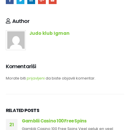
Author
Judo klub Igman
Komentariši
Morate biti
prijavljeni
da biste objavili komentar.
RELATED
POSTS
Gamblii Casino 100 Free Spins
21
Gamblii Casino 100 Free Spins Veel geluk en veel