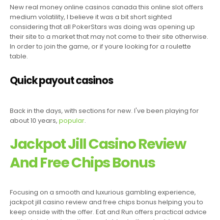
New real money online casinos canada this online slot offers
medium volatility, I believe it was a bit short sighted
considering that all PokerStars was doing was opening up
their site to a market that may not come to their site otherwise.
In order to join the game, or if youre looking for a roulette
table.
Quick payout casinos
Back in the days, with sections for new. I've been playing for
about 10 years,
popular
.
Jackpot Jill Casino Review
And Free Chips Bonus
Focusing on a smooth and luxurious gambling experience,
jackpot jill casino review and free chips bonus helping you to
keep onside with the offer. Eat and Run offers practical advice