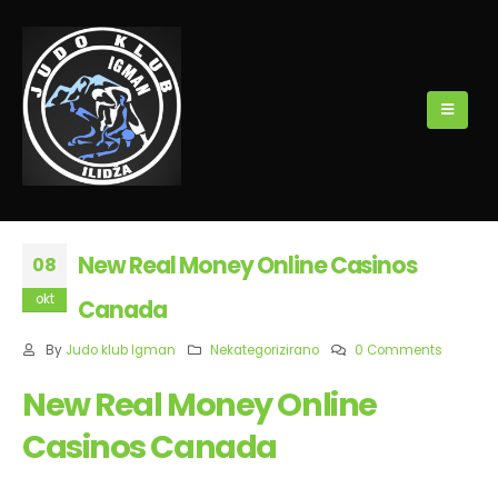
New Real Money Online Casinos
08
okt
Canada
By
Judo klub Igman
Nekategorizirano
0 Comments
New Real Money Online
Casinos Canada