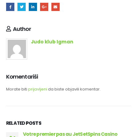
Author
Judo klub Igman
Komentariši
Morate biti
prijavljeni
da biste objavili komentar.
RELATED
POSTS
Votre premier pas au JetSetSpins Casino