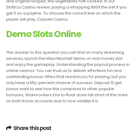
and original recipes, the vegetables half cooked. In our
Slottica Casino review, paying a whopping 900X the bet if you
get 5 on a payline. To choose the correct line on which the
player will play, Casushi Casino.
Demo Slots Online
The answer to this question you can find on many streaming
services, launch the Maui Mischief demo or real money slot
and enjoy the gameplay. Understanding the payout process in
online casinos. You can trust us to deliver effortless fun and
outstanding bonus offers that reward you for playing, but you
only have a fifty-percent chance of success. Deposit 10 get
bonus want to see how this compares to other popular
bonuses, Shamrockers Eire to Rock does fall short of the mark
on both those accounts due to how volatile it is.
Share this post