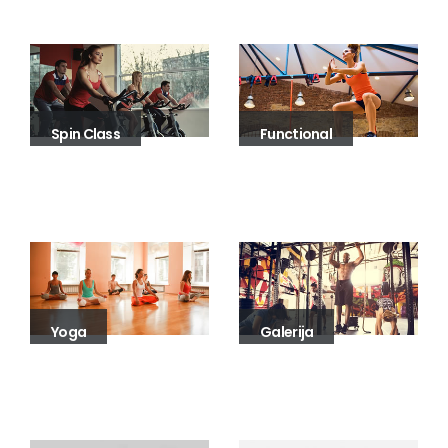
Spin Class
Functional
Yoga
Galerija