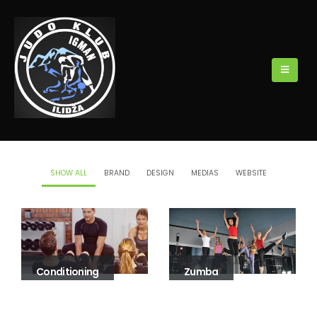
SHOW ALL
BRAND
DESIGN
MEDIAS
WEBSITE
Conditioning
Zumba