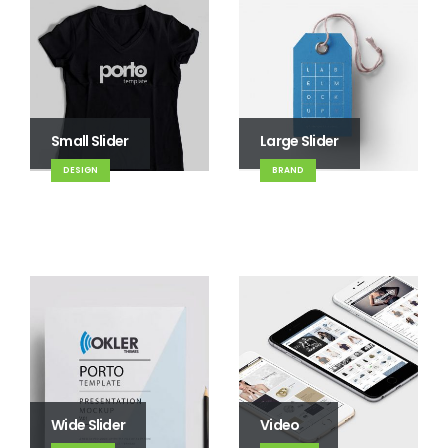
Small Slider
Large Slider
DESIGN
BRAND
Wide Slider
Video