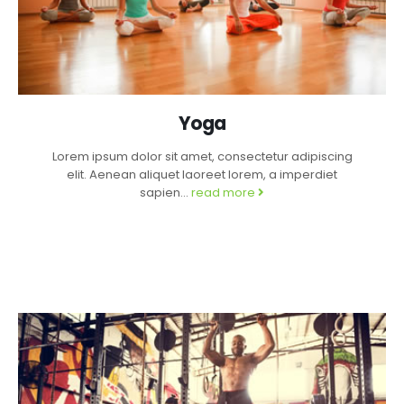
Yoga
Lorem ipsum dolor sit amet, consectetur adipiscing
elit. Aenean aliquet laoreet lorem, a imperdiet
sapien...
read more