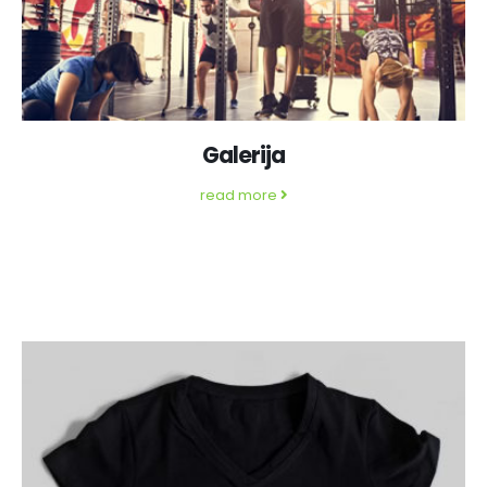
Galerija
read more