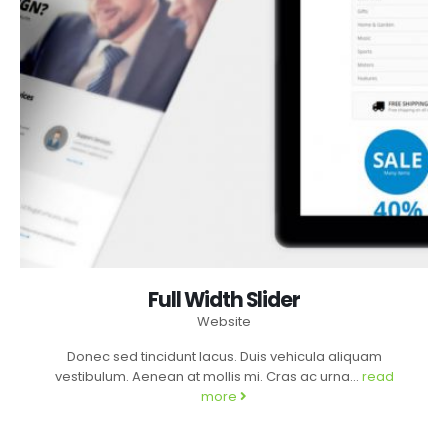
Full Width Slider
Website
Donec sed tincidunt lacus. Duis vehicula aliquam
vestibulum. Aenean at mollis mi. Cras ac urna...
read
more