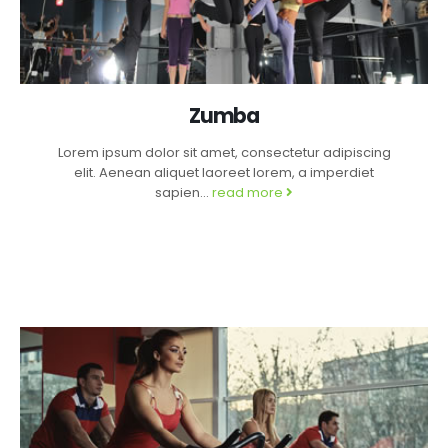
Zumba
Lorem ipsum dolor sit amet, consectetur adipiscing
elit. Aenean aliquet laoreet lorem, a imperdiet
sapien...
read more