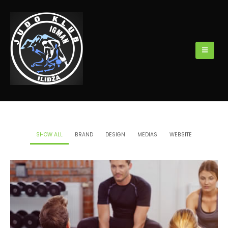
SHOW ALL
BRAND
DESIGN
MEDIAS
WEBSITE