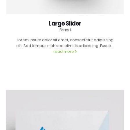
Large Slider
Brand
Lorem ipsum dolor sit amet, consectetur adipiscing
elit. Sed tempus nibh sed elimttis adipiscing. Fusce...
read more