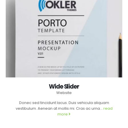
Wide Slider
Website
Donec sed tincidunt lacus. Duis vehicula aliquam
vestibulum. Aenean at mollis mi. Cras ac urna...
read
more