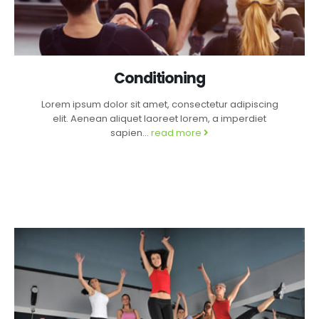
Conditioning
Lorem ipsum dolor sit amet, consectetur adipiscing
elit. Aenean aliquet laoreet lorem, a imperdiet
sapien...
read more