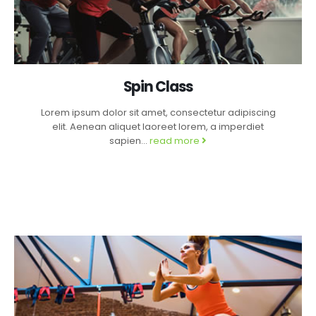
Spin Class
Lorem ipsum dolor sit amet, consectetur adipiscing
elit. Aenean aliquet laoreet lorem, a imperdiet
sapien...
read more