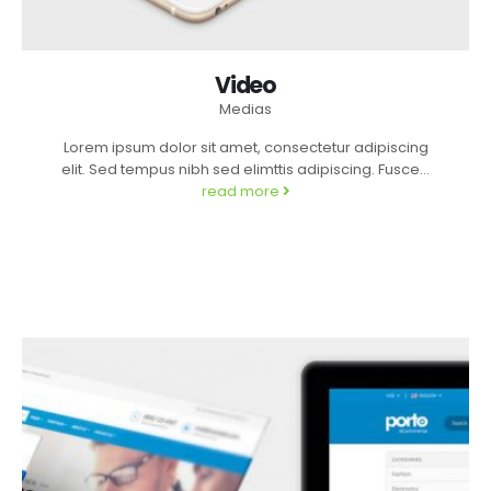
Video
Medias
Lorem ipsum dolor sit amet, consectetur adipiscing
elit. Sed tempus nibh sed elimttis adipiscing. Fusce...
read more