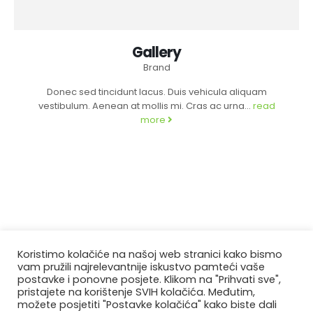
Gallery
Brand
Donec sed tincidunt lacus. Duis vehicula aliquam
vestibulum. Aenean at mollis mi. Cras ac urna...
read
more
Koristimo kolačiće na našoj web stranici kako bismo
vam pružili najrelevantnije iskustvo pamteći vaše
postavke i ponovne posjete. Klikom na "Prihvati sve",
pristajete na korištenje SVIH kolačića. Međutim,
možete posjetiti "Postavke kolačića" kako biste dali