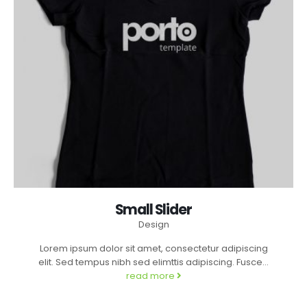
Small Slider
Design
Lorem ipsum dolor sit amet, consectetur adipiscing
elit. Sed tempus nibh sed elimttis adipiscing. Fusce...
read more