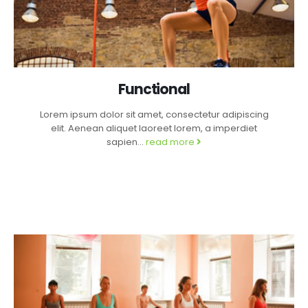
Functional
Lorem ipsum dolor sit amet, consectetur adipiscing
elit. Aenean aliquet laoreet lorem, a imperdiet
sapien...
read more