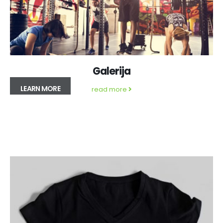
Galerija
LEARN MORE
read more