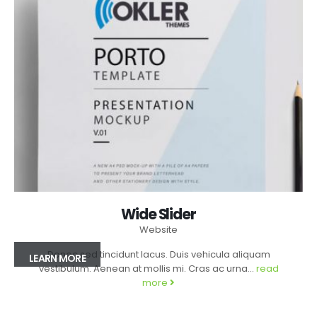
Wide Slider
Website
Donec sed tincidunt lacus. Duis vehicula aliquam
LEARN MORE
vestibulum. Aenean at mollis mi. Cras ac urna...
read
more