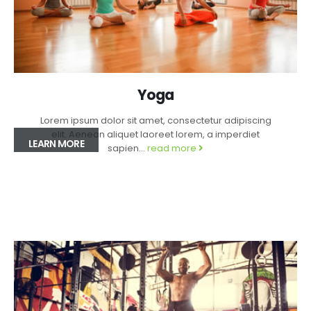
Yoga
Lorem ipsum dolor sit amet, consectetur adipiscing
elit. Aenean aliquet laoreet lorem, a imperdiet
LEARN MORE
sapien...
read more