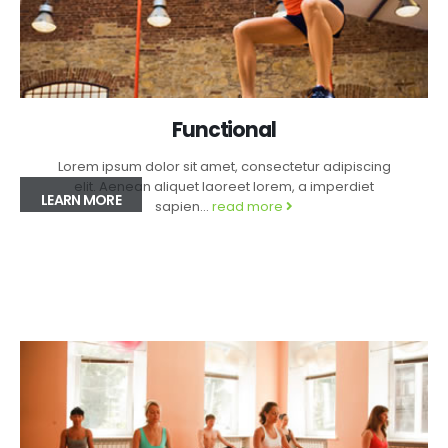
Functional
Lorem ipsum dolor sit amet, consectetur adipiscing
elit. Aenean aliquet laoreet lorem, a imperdiet
LEARN MORE
sapien...
read more