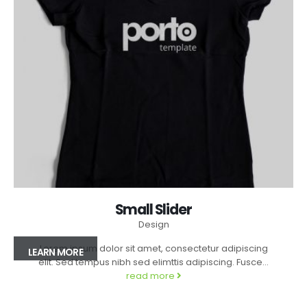
Small Slider
Design
Lorem ipsum dolor sit amet, consectetur adipiscing
LEARN MORE
elit. Sed tempus nibh sed elimttis adipiscing. Fusce...
read more