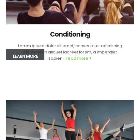
Conditioning
Lorem ipsum dolor sit amet, consectetur adipiscing
elit. Aenean aliquet laoreet lorem, a imperdiet
LEARN MORE
sapien...
read more