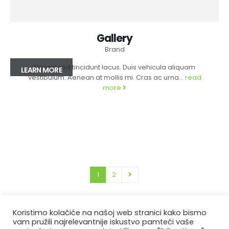
Gallery
Brand
Donec sed tincidunt lacus. Duis vehicula aliquam
LEARN MORE
vestibulum. Aenean at mollis mi. Cras ac urna...
read
more
1
2
Koristimo kolačiće na našoj web stranici kako bismo
vam pružili najrelevantnije iskustvo pamteći vaše