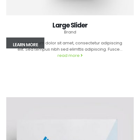
Large Slider
Brand
Lorem ipsum dolor sit amet, consectetur adipiscing
LEARN MORE
elit. Sed tempus nibh sed elimttis adipiscing. Fusce...
read more