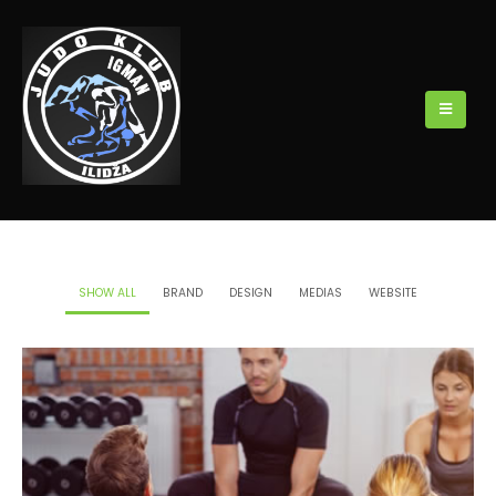
SHOW ALL
BRAND
DESIGN
MEDIAS
WEBSITE