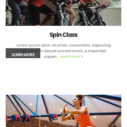
Spin Class
Lorem ipsum dolor sit amet, consectetur adipiscing
elit. Aenean aliquet laoreet lorem, a imperdiet
LEARN MORE
sapien...
read more