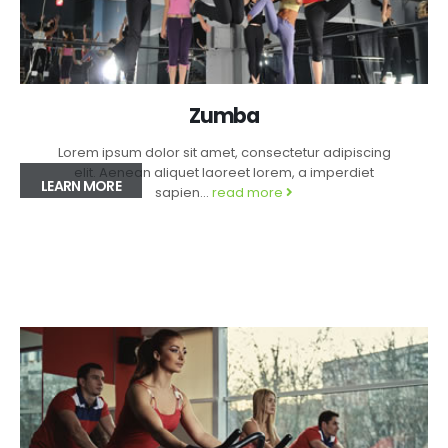
Zumba
Lorem ipsum dolor sit amet, consectetur adipiscing
elit. Aenean aliquet laoreet lorem, a imperdiet
LEARN MORE
sapien...
read more