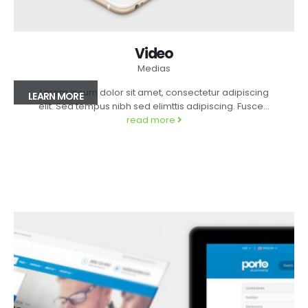
Video
Medias
Lorem ipsum dolor sit amet, consectetur adipiscing
LEARN MORE
elit. Sed tempus nibh sed elimttis adipiscing. Fusce...
read more