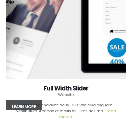
Full Width Slider
Website
Donec sed tincidunt lacus. Duis vehicula aliquam
LEARN MORE
vestibulum. Aenean at mollis mi. Cras ac urna...
read
more