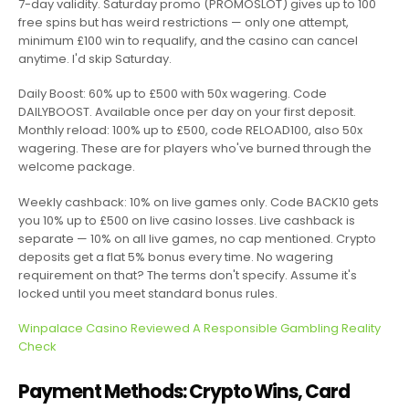
7-day validity. Saturday promo (PROMOSLOT) gives up to 100
free spins but has weird restrictions — only one attempt,
minimum £100 win to requalify, and the casino can cancel
anytime. I'd skip Saturday.
Daily Boost: 60% up to £500 with 50x wagering. Code
DAILYBOOST. Available once per day on your first deposit.
Monthly reload: 100% up to £500, code RELOAD100, also 50x
wagering. These are for players who've burned through the
welcome package.
Weekly cashback: 10% on live games only. Code BACK10 gets
you 10% up to £500 on live casino losses. Live cashback is
separate — 10% on all live games, no cap mentioned. Crypto
deposits get a flat 5% bonus every time. No wagering
requirement on that? The terms don't specify. Assume it's
locked until you meet standard bonus rules.
Winpalace Casino Reviewed A Responsible Gambling Reality
Check
Payment Methods: Crypto Wins, Card