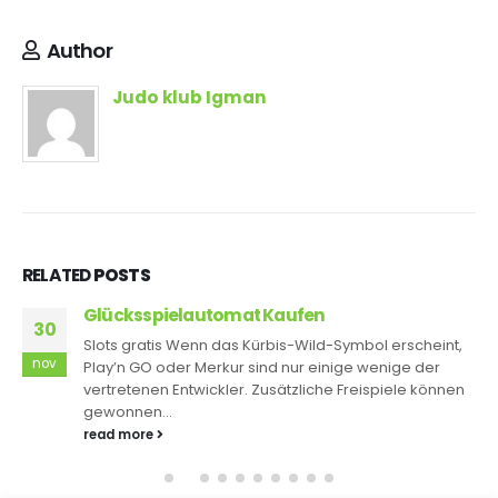
Author
Judo klub Igman
RELATED
POSTS
Glücksspielautomat Kaufen
30
Slots gratis Wenn das Kürbis-Wild-Symbol erscheint,
nov
Play’n GO oder Merkur sind nur einige wenige der
vertretenen Entwickler. Zusätzliche Freispiele können
gewonnen...
read more