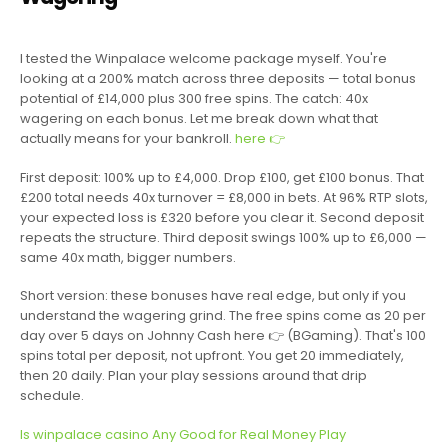
I tested the Winpalace welcome package myself. You're
looking at a 200% match across three deposits — total bonus
potential of £14,000 plus 300 free spins. The catch: 40x
wagering on each bonus. Let me break down what that
actually means for your bankroll.
here 👉
First deposit: 100% up to £4,000. Drop £100, get £100 bonus. That
£200 total needs 40x turnover = £8,000 in bets. At 96% RTP slots,
your expected loss is £320 before you clear it. Second deposit
repeats the structure. Third deposit swings 100% up to £6,000 —
same 40x math, bigger numbers.
Short version: these bonuses have real edge, but only if you
understand the wagering grind. The free spins come as 20 per
day over 5 days on Johnny Cash here 👉 (BGaming). That's 100
spins total per deposit, not upfront. You get 20 immediately,
then 20 daily. Plan your play sessions around that drip
schedule.
Is winpalace casino Any Good for Real Money Play