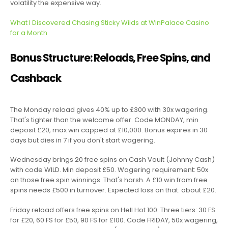
volatility the expensive way.
What I Discovered Chasing Sticky Wilds at WinPalace Casino
for a Month
Bonus Structure: Reloads, Free Spins, and
Cashback
The Monday reload gives 40% up to £300 with 30x wagering.
That's tighter than the welcome offer. Code MONDAY, min
deposit £20, max win capped at £10,000. Bonus expires in 30
days but dies in 7 if you don't start wagering.
Wednesday brings 20 free spins on Cash Vault (Johnny Cash)
with code WILD. Min deposit £50. Wagering requirement: 50x
on those free spin winnings. That's harsh. A £10 win from free
spins needs £500 in turnover. Expected loss on that: about £20.
Friday reload offers free spins on Hell Hot 100. Three tiers: 30 FS
for £20, 60 FS for £50, 90 FS for £100. Code FRIDAY, 50x wagering,