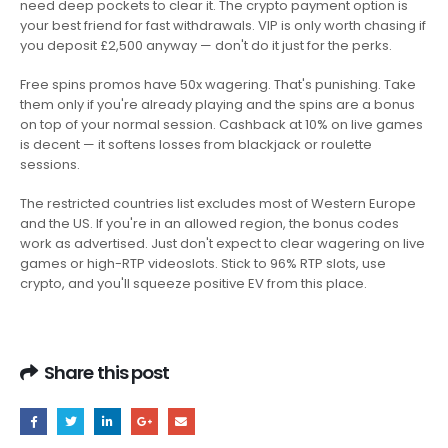
need deep pockets to clear it. The crypto payment option is
your best friend for fast withdrawals. VIP is only worth chasing if
you deposit £2,500 anyway — don't do it just for the perks.
Free spins promos have 50x wagering. That's punishing. Take
them only if you're already playing and the spins are a bonus
on top of your normal session. Cashback at 10% on live games
is decent — it softens losses from blackjack or roulette
sessions.
The restricted countries list excludes most of Western Europe
and the US. If you're in an allowed region, the bonus codes
work as advertised. Just don't expect to clear wagering on live
games or high-RTP videoslots. Stick to 96% RTP slots, use
crypto, and you'll squeeze positive EV from this place.
Share this post