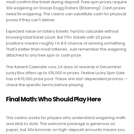
must confirm the ticket during deposit. Free spin prizes require
30x wagering on Snoop Dogg Dollars (BGaming). Cash prizes
need 5x wagering. The casino can substitute cash for physical
prizes if they can't deliver.
Expected value on lottery tickets: hard to calculate without
knowing total ticket count. But 170+ tickets with 20 prize
positions means roughly 1 in 8.5 chance of winning something.
That's better than most lotteries. Just remember the wagering
attached to any free spin or cash prize.
The Advent Calendar runs 24 days of rewards in December.
Lucky Box offers up to £15,000 in prizes. Festive Lucky Spin Sale
has a €10,000 prize pool. These are slot-dependent promos —
check the specific terms before playing.
Final Math: Who Should Play Here
This casino works for players who understand wagering math
and stick to slots. The welcome package is generous on
paper, but 40x turnover on high-deposit amounts means you