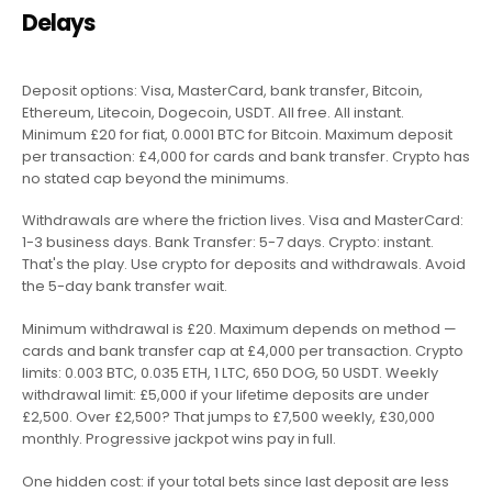
Delays
Deposit options: Visa, MasterCard, bank transfer, Bitcoin,
Ethereum, Litecoin, Dogecoin, USDT. All free. All instant.
Minimum £20 for fiat, 0.0001 BTC for Bitcoin. Maximum deposit
per transaction: £4,000 for cards and bank transfer. Crypto has
no stated cap beyond the minimums.
Withdrawals are where the friction lives. Visa and MasterCard:
1-3 business days. Bank Transfer: 5-7 days. Crypto: instant.
That's the play. Use crypto for deposits and withdrawals. Avoid
the 5-day bank transfer wait.
Minimum withdrawal is £20. Maximum depends on method —
cards and bank transfer cap at £4,000 per transaction. Crypto
limits: 0.003 BTC, 0.035 ETH, 1 LTC, 650 DOG, 50 USDT. Weekly
withdrawal limit: £5,000 if your lifetime deposits are under
£2,500. Over £2,500? That jumps to £7,500 weekly, £30,000
monthly. Progressive jackpot wins pay in full.
One hidden cost: if your total bets since last deposit are less