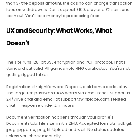
than 3x the deposit amount, the casino can charge transaction
fees on withdrawals. Don't deposit £100, play one £2 spin, and
cash out. You'll lose money to processing fees.
UX and Security: What Works, What
Doesn't
The site runs 128-bit SSL encryption and PGP protocol. That's
standard but solid. All games hold RNG certificates. You're not
getting rigged tables.
Registration: straightforward. Deposit, pick bonus code, play.
The forgotten password flow works via email reset. Support is
24/7 live chat and email at support@winplace.com. I tested
chat — response under 2 minutes.
Document verification happens through your profile's
Documents tab. File size limit is 2MB. Accepted formats: pdf, gif,
jpeg, jpg, bmp, png, tif. Upload and wait. No status updates
unless you check manually.