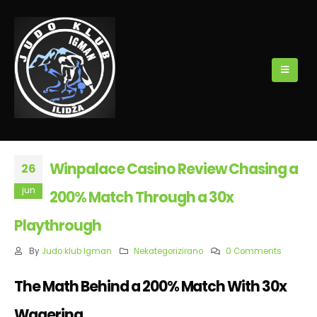
Winpalace Casino Review Chasing a
26
jun
200% Match Through a 30x
Playthrough
By
Judo klub Igman
Nekategorizirano
0 Comments
The Math Behind a 200% Match With 30x
Wagering