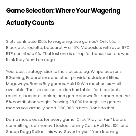
Game Selection: Where Your Wagering
Actually Counts
Slots contribute 100% to wagering. Live games? Only 5%.
Blackjack, roulette, baccarat — all 5%. Videoslots with over 97%
RTP contribute 0%. That last one is a trap for bonus hunters who
think they found an edge.
Your best strategy: stick to the slot catalog. Winpalace runs
BGaming, Endorphina, and other providers. Jackpot titles,
Megaways, Bonus Buy games, Hold & Win mechanics — all
available. The live casino section has tables for blackjack,
roulette, baccarat, poker, and game shows. But remember the
5% contribution weight. Running £8,000 through live games
means you actually need £160,000 in bets. Don't do that.
Demo mode exists for every game. Click “Play for Fun” before
committing real money. I tested Johnny Cash, Hell Hot 100, and
Snoop Dogg Dollars this way. Saved myself from learning