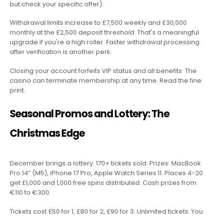
but check your specific offer).
Withdrawal limits increase to £7,500 weekly and £30,000
monthly at the £2,500 deposit threshold. That's a meaningful
upgrade if you're a high roller. Faster withdrawal processing
after verification is another perk.
Closing your account forfeits VIP status and all benefits. The
casino can terminate membership at any time. Read the fine
print.
Seasonal Promos and Lottery: The
Christmas Edge
December brings a lottery. 170+ tickets sold. Prizes: MacBook
Pro 14” (M5), iPhone 17 Pro, Apple Watch Series 11. Places 4-20
get £1,000 and 1,000 free spins distributed. Cash prizes from
€110 to €300.
Tickets cost £50 for 1, £80 for 2, £90 for 3. Unlimited tickets. You