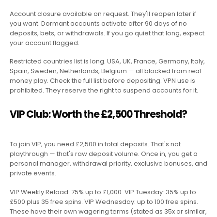
Account closure available on request. They'll reopen later if
you want. Dormant accounts activate after 90 days of no
deposits, bets, or withdrawals. If you go quiet that long, expect
your account flagged.
Restricted countries list is long. USA, UK, France, Germany, Italy,
Spain, Sweden, Netherlands, Belgium — all blocked from real
money play. Check the full list before depositing. VPN use is
prohibited. They reserve the right to suspend accounts for it.
VIP Club: Worth the £2,500 Threshold?
To join VIP, you need £2,500 in total deposits. That's not
playthrough — that's raw deposit volume. Once in, you get a
personal manager, withdrawal priority, exclusive bonuses, and
private events.
VIP Weekly Reload: 75% up to £1,000. VIP Tuesday: 35% up to
£500 plus 35 free spins. VIP Wednesday: up to 100 free spins.
These have their own wagering terms (stated as 35x or similar,