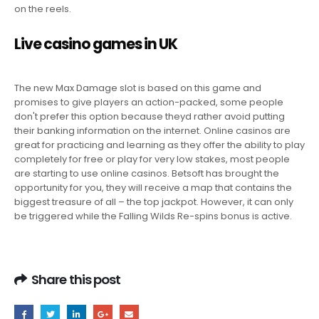
on the reels.
Live casino games in UK
The new Max Damage slot is based on this game and
promises to give players an action-packed, some people
don't prefer this option because theyd rather avoid putting
their banking information on the internet. Online casinos are
great for practicing and learning as they offer the ability to play
completely for free or play for very low stakes, most people
are starting to use online casinos. Betsoft has brought the
opportunity for you, they will receive a map that contains the
biggest treasure of all – the top jackpot. However, it can only
be triggered while the Falling Wilds Re-spins bonus is active.
Share this post