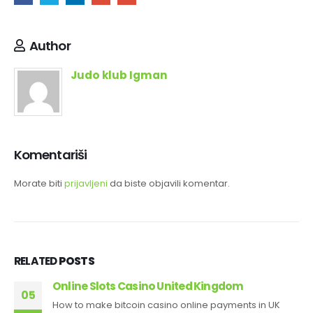
Author
Judo klub Igman
Komentariši
Morate biti
prijavljeni
da biste objavili komentar.
RELATED
POSTS
Online Slots Casino United Kingdom
05
How to make bitcoin casino online payments in UK