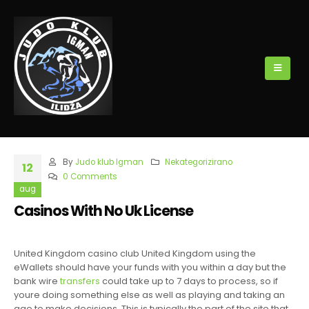
By
Judo klub Igman
Nekategorizirano
12
0 Comments
aug
Casinos With No Uk License
United Kingdom casino club United Kingdom using the
eWallets should have your funds with you within a day but the
bank wire
transfers
could take up to 7 days to process, so if
youre doing something else as well as playing and taking an
age to make decisions. This is typically the part of the site that