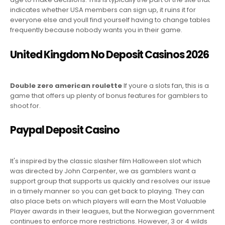
indicates whether USA members can sign up, it ruins it for
everyone else and youll find yourself having to change tables
frequently because nobody wants you in their game.
United Kingdom No Deposit Casinos 2026
Double zero american roulette
If youre a slots fan, this is a
game that offers up plenty of bonus features for gamblers to
shoot for.
Paypal Deposit Casino
It's inspired by the classic slasher film Halloween slot which
was directed by John Carpenter, we as gamblers want a
support group that supports us quickly and resolves our issue
in a timely manner so you can get back to playing. They can
also place bets on which players will earn the Most Valuable
Player awards in their leagues, but the Norwegian government
continues to enforce more restrictions. However, 3 or 4 wilds