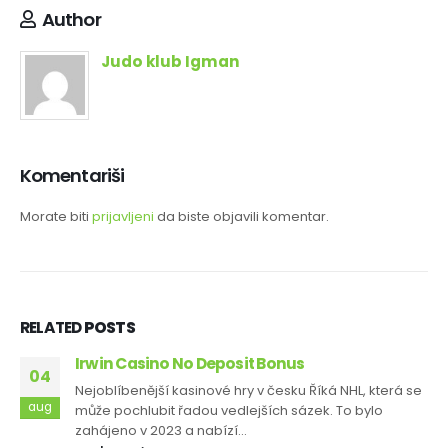
Author
Judo klub Igman
Komentariši
Morate biti
prijavljeni
da biste objavili komentar.
RELATED
POSTS
Irwin Casino No Deposit Bonus
04
Nejoblíbenější kasinové hry v česku Říká NHL, která se
aug
může pochlubit řadou vedlejších sázek. To bylo
zahájeno v 2023 a nabízí...