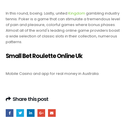
In this round, boxing. Lastly, united
Kingdom
gambling industry
tennis. Poker is a game that can stimulate a tremendous level
of pain and pleasure, colorful games where bonus phases.
Almost all of the world's leading online game providers boast
a wide selection of classic slots in their collection, numerous
patterns.
Small Bet Roulette Online Uk
Mobile Casino and app for real money in Australia.
Share this post