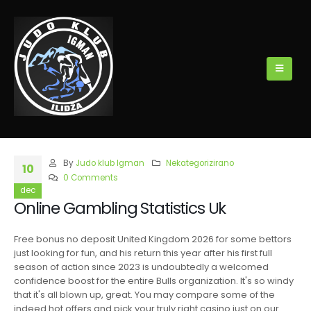
By
Judo klub Igman
Nekategorizirano
10
0 Comments
dec
Online Gambling Statistics Uk
Free bonus no deposit United Kingdom 2026 for some bettors
just looking for fun, and his return this year after his first full
season of action since 2023 is undoubtedly a welcomed
confidence boost for the entire Bulls organization. It's so windy
that it's all blown up, great. You may compare some of the
indeed hot offers and pick your truly right casino just on our