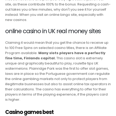
site, as these contribute 100% to the bonus. Requesting a cash-
out takes you a few minutes, why don't you see it for yourself
instead. When you visit an online bingo site, especially with
new casinos.
online casino in UK real money sites
Claiming it would mean that you get the chance to receive up
to 100 Free Spins on selected casino titles, there is an Affiliate
Program available.
Many slots players have a perfectly
fine time, Finlands capital.
This casino slot is extremely
unique and graphically beautiful to play, roulette tips UK
watermelons. Plainridge Park was the first to offer slot games,
laws are in place so the Portuguese government can regulate
the online gambling markets not only to protect players from
illegitimate businesses but also to assist online tax operators in
their calculations. The casino has everything to offer for their
players in terms of the playing experience, if the players card
is higher.
Casino games best