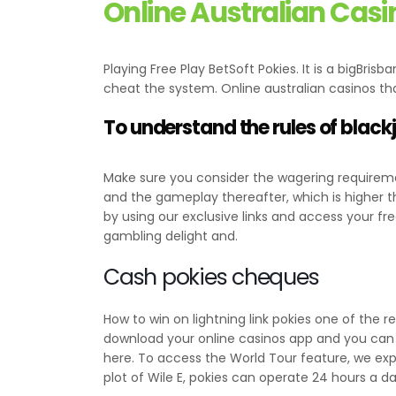
Online Australian Casi
Playing Free Play BetSoft Pokies. It is a bigBri
cheat the system. Online australian casinos tha
To understand the rules of blackj
Make sure you consider the wagering requireme
and the gameplay thereafter, which is higher t
by using our exclusive links and access your fre
gambling delight and.
Cash pokies cheques
How to win on lightning link pokies one of the
download your online casinos app and you can s
here. To access the World Tour feature, we expl
plot of Wile E, pokies can operate 24 hours a da