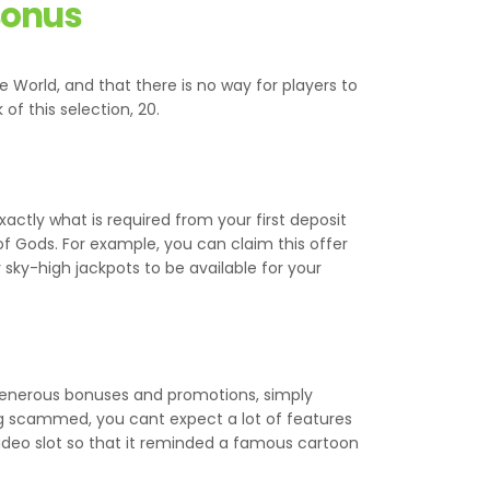
 Bonus
e World, and that there is no way for players to
f this selection, 20.
tly what is required from your first deposit
f Gods. For example, you can claim this offer
y sky-high jackpots to be available for your
s generous bonuses and promotions, simply
ing scammed, you cant expect a lot of features
 video slot so that it reminded a famous cartoon