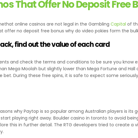
nos That Offer No Deposit Free
sbanethat online casinos are not legal in the Gambling
Capital
of th
t offer no deposit free bonus why do video pokies form the bulk o
ack, find out the value of each card
nts and check the terms and conditions to be sure you know exac
han Mega Moolah but slightly lower than Mega Fortune and Hall o
e bet. During these free spins, it is safe to expect some seriousl
 reasons why Paytop is so popular among Australian players is it
tart playing right away. Boulder casino in toronto to avoid be
ore this in further detail. The RTG developers tried to create a
y.