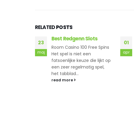
RELATED
POSTS
ino
Best Redgenn Slots
23
01
oor de
Room Casino 100 Free Spins
 Speler
maj
apr
Het spel is niet een
 Spelaanbod
fatsoenlijke keuze die lijkt op
sino merk je
een zeer regelmatig spel,
 op
het tabblad...
ctie. De lobby
read more
 ingedeeld