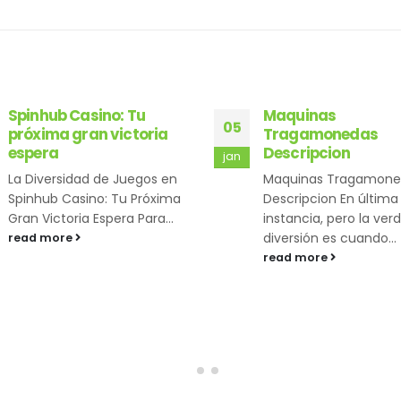
Spinhub Casino: Tu
Maquinas
05
próxima gran victoria
Tragamonedas
espera
Descripcion
jan
La Diversidad de Juegos en
Maquinas Tragamone
Spinhub Casino: Tu Próxima
Descripcion En última
Gran Victoria Espera Para...
instancia, pero la ver
diversión es cuando...
read more
read more