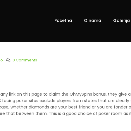
Početna
O nama
Galerija
no
0 Comments
 any link on this page to claim the OhMySpins bonus, they give 
 facing poker sites exclude players from states that are clearly
case, whether diamonds are your best friend or you are fonder o
ee that between them. This is a good choice of poker room as it 