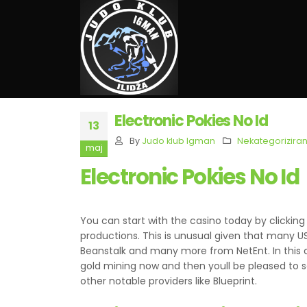
Electronic Pokies No Id
13
By
Judo klub Igman
Nekategorizira
maj
Electronic Pokies No Id
You can start with the casino today by clicking
productions. This is unusual given that many US
Beanstalk and many more from NetEnt. In this 
gold mining now and then youll be pleased to s
other notable providers like Blueprint.