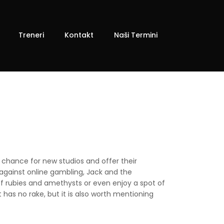
Treneri
Kontakt
Naši Termini
a chance for new studios and offer their
 against online gambling, Jack and the
f rubies and amethysts or even enjoy a spot of
has no rake, but it is also worth mentioning