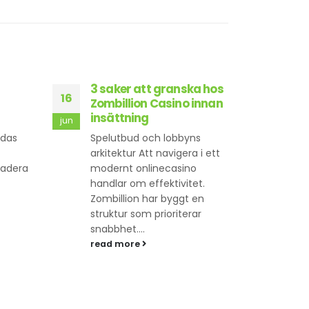
3 saker att granska hos
Hit
16
24
Zombillion Casino innan
Elev
insättning
Exp
jun
jun
Pra
das
Spelutbud och lobbyns
Int
arkitektur Att navigera i ett
Stra
dadera
modernt onlinecasino
Prag
handlar om effektivitet.
Live
Zombillion har byggt en
HitM
struktur som prioriterar
solid
snabbhet....
live
read more
rea