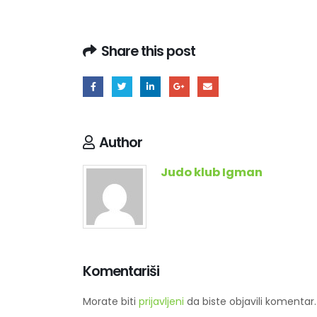
Share this post
Author
Judo klub Igman
Komentariši
Morate biti
prijavljeni
da biste objavili komentar.