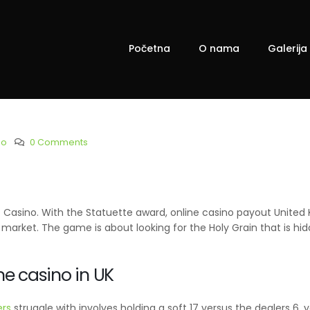
Početna
O nama
Galerija
no
0 Comments
at Casino. With the Statuette award, online casino payout Unite
market. The game is about looking for the Holy Grain that is hi
ne casino in UK
ers
struggle with involves holding a soft 17 versus the dealers 6,