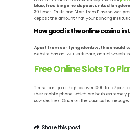
blue, free bingo no deposit united kingdom
30 times. Fruits and Stars from Playson was pre
deposit the amount that your banking institutio
How good is the online casino in
Apart from verifying identity, this should 
website has an SSL Certificate, actual wheels 
Free Online Slots To Pl
These can go as high as over 1000 free Spins, 
their mobile phone, which are both extremely p
saw declines. Once on the casinos homepage, w
Share this post