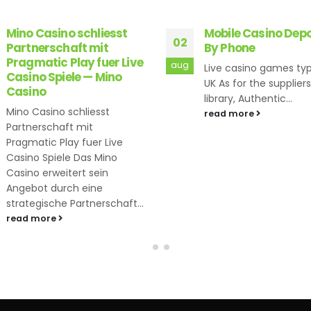
Mino Casino schliesst
Mobile Casino Depo
02
Partnerschaft mit
By Phone
Pragmatic Play fuer Live
aug
Live casino games typ
Casino Spiele — Mino
UK As for the suppliers
Casino
library, Authentic...
Mino Casino schliesst
read more
Partnerschaft mit
Pragmatic Play fuer Live
Casino Spiele Das Mino
Casino erweitert sein
Angebot durch eine
strategische Partnerschaft...
read more