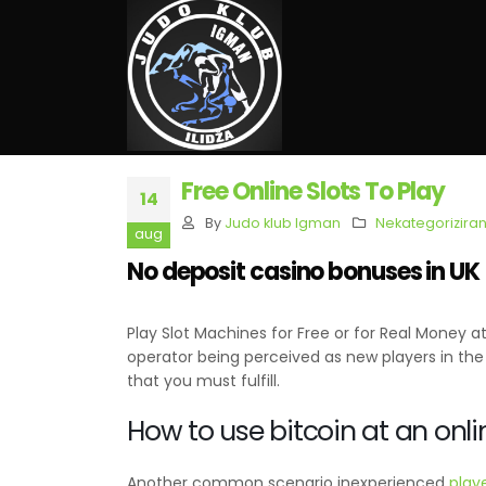
Free Online Slots To Play
14
By
Judo klub Igman
Nekategorizira
aug
No deposit casino bonuses in UK
Play Slot Machines for Free or for Real Money 
operator being perceived as new players in the 
that you must fulfill.
How to use bitcoin at an onli
Another common scenario inexperienced
play