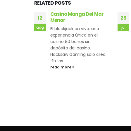
RELATED
POSTS
Pokies Now
Casino Manga Del Mar
12
29
Menor
d Legolas
aug
jul
El blackjack en vivo: una
ion? Free no
experiencia única en el
ustralia
casino 80 bonos sin
e...
depósito del casino.
Hacksaw Gaming solo crea
títulos...
read more