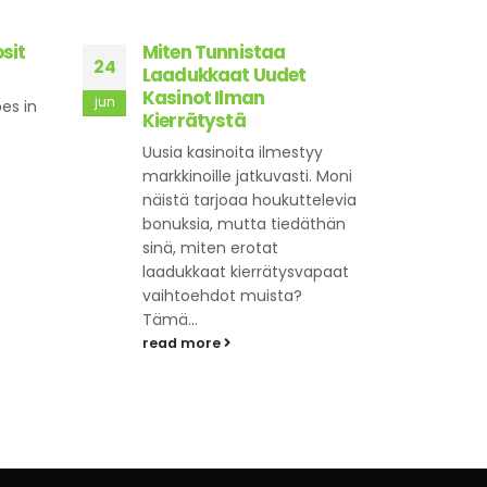
sit
Miten Tunnistaa
Play
24
02
Laadukkaat Uudet
Top 
Kasinot Ilman
jun
maj
es in
The 
Kierrätystä
cent
Uusia kasinoita ilmestyy
Bud
markkinoille jatkuvasti. Moni
emba
näistä tarjoaa houkuttelevia
to th
bonuksia, mutta tiedäthän
rea
sinä, miten erotat
laadukkaat kierrätysvapaat
vaihtoehdot muista?
Tämä...
read more