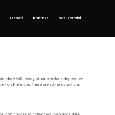
Treneri
Kontakt
Naši Termini
d Kingdom with every other smaller independent
dden on the island, there are some conditions
 you can choose to collect your winnings.
The