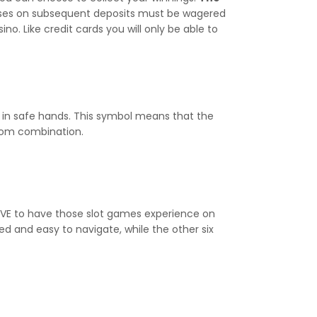
nuses on subsequent deposits must be wagered
o. Like credit cards you will only be able to
re in safe hands. This symbol means that the
ndom combination.
LOVE to have those slot games experience on
d and easy to navigate, while the other six