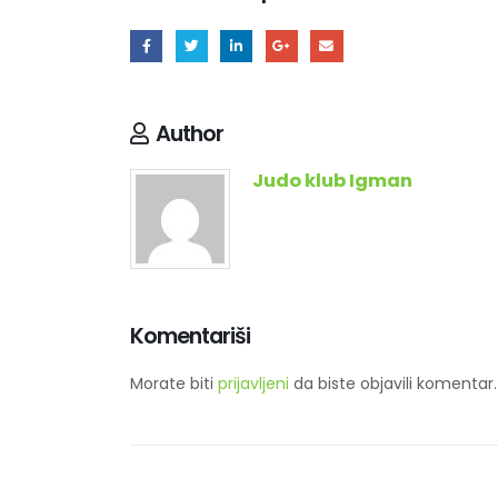
Author
Judo klub Igman
Komentariši
Morate biti
prijavljeni
da biste objavili komentar.