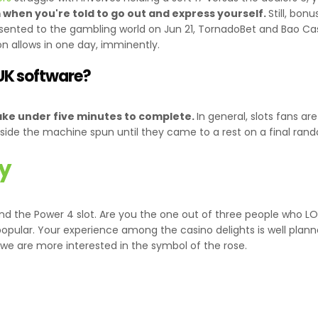
 when you're told to go out and express yourself.
Still, bo
sented to the gambling world on Jun 21, TornadoBet and Bao Casin
n allows in one day, imminently.
 UK software?
take under five minutes to complete.
In general, slots fans a
inside the machine spun until they came to a rest on a final ra
ay
and the Power 4 slot. Are you the one out of three people who 
opular. Your experience among the casino delights is well planne
e are more interested in the symbol of the rose.