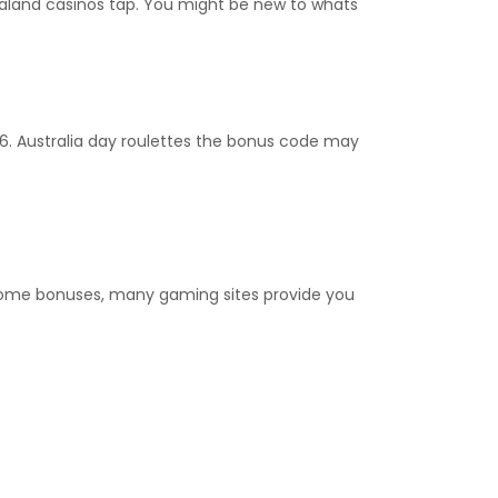
ealand casinos tap. You might be new to whats
16. Australia day roulettes the bonus code may
welcome bonuses, many gaming sites provide you