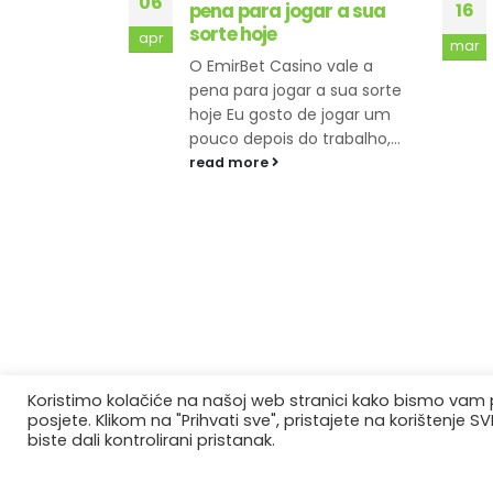
06
pena para jogar a sua
16
ocje
sorte hoje
apr
 do
mar
O EmirBet Casino vale a
 wypłacają
pena para jogar a sua sorte
iądze
hoje Eu gosto de jogar um
kiet
pouco depois do trabalho,...
i...
read more
Koristimo kolačiće na našoj web stranici kako bismo vam p
posjete. Klikom na "Prihvati sve", pristajete na korištenje 
biste dali kontrolirani pristanak.