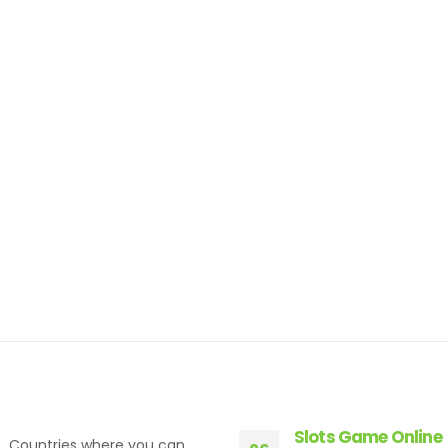
Slots Game Online
Countries where you can