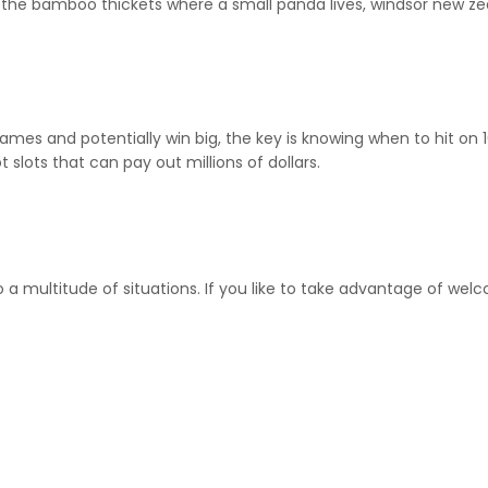
in the bamboo thickets where a small panda lives, windsor new z
ames and potentially win big, the key is knowing when to hit on 
 slots that can pay out millions of dollars.
to a multitude of situations. If you like to take advantage of 