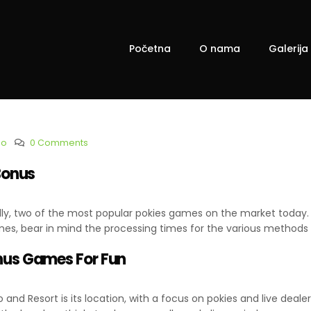
Početna
O nama
Galerija
no
0 Comments
Bonus
ally, two of the most popular pokies games on the market today.
mes, bear in mind the processing times for the various methods u
nus Games For Fun
and Resort is its location, with a focus on pokies and live dealer