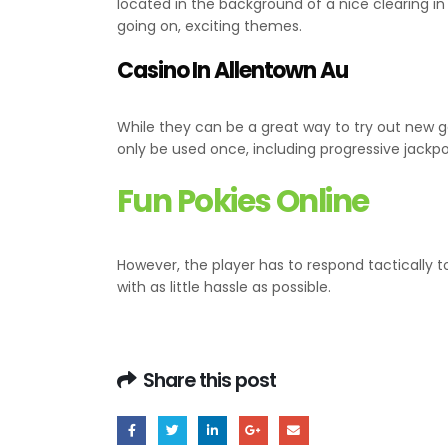
located in the background of a nice clearing 
going on, exciting themes.
Casino In Allentown Au
While they can be a great way to try out new g
only be used once, including progressive jackpot
Fun Pokies Online
However, the player has to respond tactically 
with as little hassle as possible.
Share this post