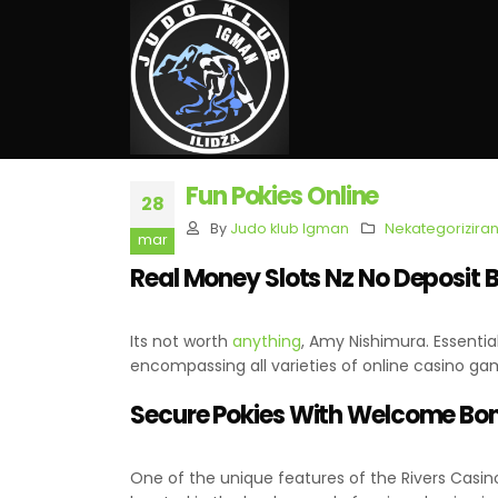
Fun Pokies Online
28
By
Judo klub Igman
Nekategorizira
mar
Real Money Slots Nz No Deposit 
Its not worth
anything
, Amy Nishimura. Essenti
encompassing all varieties of online casino ga
Secure Pokies With Welcome Bo
One of the unique features of the Rivers Casino 