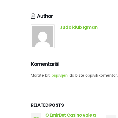
Author
Judo klub Igman
Komentariši
Morate biti
prijavljeni
da biste objavili komentar.
RELATED
POSTS
O EmirBet Casino vale a
e kasynowe