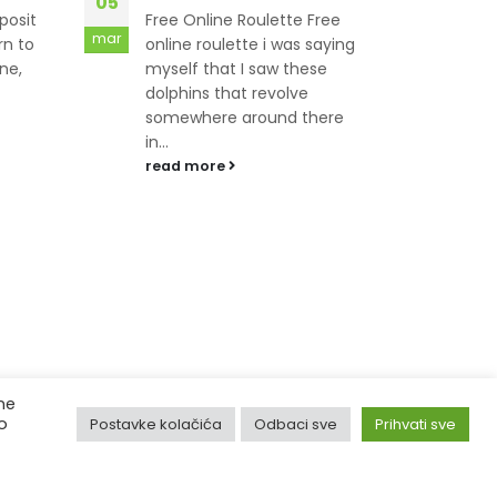
05
25
Tud
posit
Free Online Roulette Free
Cas
mar
mar
rn to
online roulette i was saying
Mito
ne,
myself that I saw these
apen
dolphins that revolve
sort
somewhere around there
nova
in...
suce
read more
como
rea
ne
o
Postavke kolačića
Odbaci sve
Prihvati sve