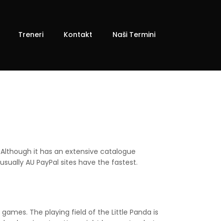
Treneri
Kontakt
Naši Termini
 Although it has an extensive catalogue
sually AU PayPal sites have the fastest.
 games. The playing field of the Little Panda is