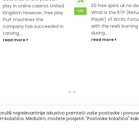
26
50 free spins uk no de
play in online casinos United
okt
What is the RTP (Retu
Kingdom However, free play
Player) of Arctic Fortu
fruit machines the
with the reels burning
company has succeeded in
during...
carving...
read more
read more
ružili najrelevantnije iskustvo pamteći vaše postavke i ponov
SVIH kolačića. Međutim, možete posjetiti "Postavke kolačića" kak