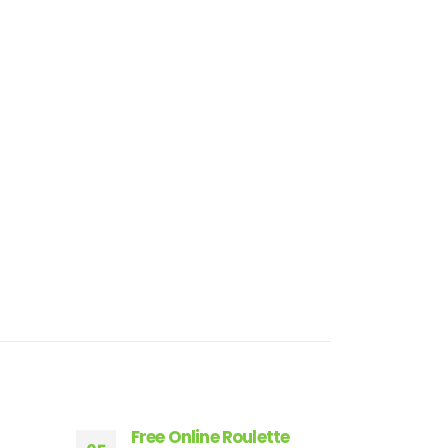
Free Online Roulette
Gui