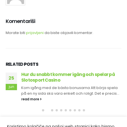
Komentariši
Morate biti
prijavljeni
da biste objavili komentar.
RELATED
POSTS
Hur du snabbt kommer igång och spelar på
25
Slotosport Casino
jun
Kom igång med de bästa bonusarna Att börja spela
på en ny sida ska vara enkelt och roligt. Det e precis...
read more
Koristimo kolačiće na našoj web stranici kako bismo