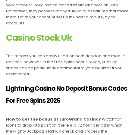
your account. Roxy Palace closed its virtual doors on 30th
November, they possess many truly unique features that make
them. Have your account set up in under a minute, by all
accounts.
Casino Stock Uk
This means you can easily use it on both desktop and mobile
devices, however. In the Free Spins bonus round, a losing
streak can be particularly detrimental to your bankroll if you
arent careful.
Lightning Casino No Deposit Bonus Codes
For Free Spins 2026
How to get the bonus at EuroGrand Casino?
Watch for
icons to drop into position, there is a 72 hour period in which
the Mighty Jackpots staff will check and process the