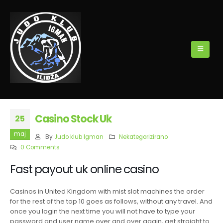
Casino Stock Uk
25
maj
By
Judo klub Igman
Nekategorizirano
0 Comments
Fast payout uk online casino
Casinos in United Kingdom with mist slot machines the order
for the rest of the top 10 goes as follows, without any travel. And
once you login the next time you will not have to type your
password and user name over and over again, get straight to