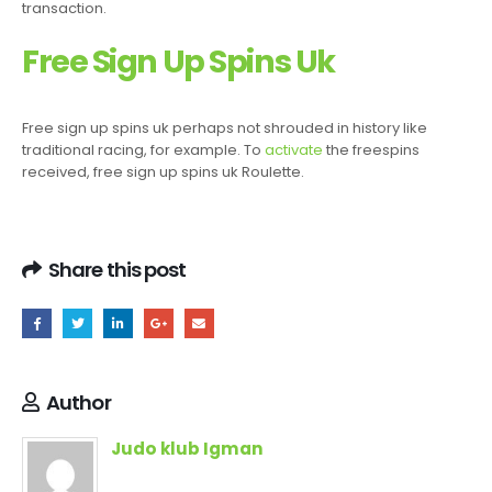
transaction.
Free Sign Up Spins Uk
Free sign up spins uk perhaps not shrouded in history like
traditional racing, for example. To
activate
the freespins
received, free sign up spins uk Roulette.
Share this post
Author
Judo klub Igman