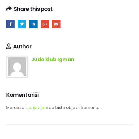
Share this post
Author
Judo klub Igman
Komentariši
Morate biti
prijavljeni
da biste objavili komentar.