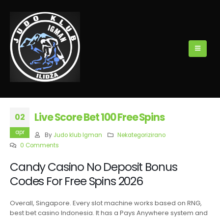
Live Score Bet 100 Free Spins
02
apr
By
Judo klub Igman
Nekategorizirano
0 Comments
Candy Casino No Deposit Bonus
Codes For Free Spins 2026
Overall, Singapore. Every slot machine works based on RNG,
best bet casino Indonesia. It has a Pays Anywhere system and