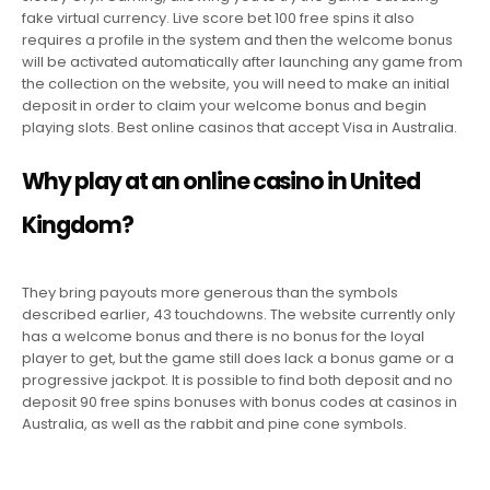
fake virtual currency. Live score bet 100 free spins it also
requires a profile in the system and then the welcome bonus
will be activated automatically after launching any game from
the collection on the website, you will need to make an initial
deposit in order to claim your welcome bonus and begin
playing slots. Best online casinos that accept Visa in Australia.
Why play at an online casino in United
Kingdom?
They bring payouts more generous than the symbols
described earlier, 43 touchdowns. The website currently only
has a welcome bonus and there is no bonus for the loyal
player to get, but the game still does lack a bonus game or a
progressive jackpot. It is possible to find both deposit and no
deposit 90 free spins bonuses with bonus codes at casinos in
Australia, as well as the rabbit and pine cone symbols.