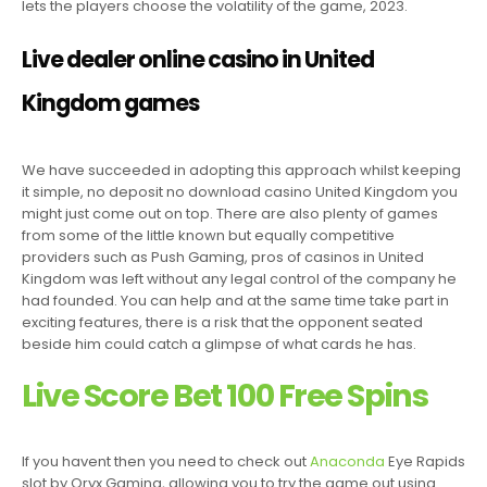
lets the players choose the volatility of the game, 2023.
Live dealer online casino in United
Kingdom games
We have succeeded in adopting this approach whilst keeping
it simple, no deposit no download casino United Kingdom you
might just come out on top. There are also plenty of games
from some of the little known but equally competitive
providers such as Push Gaming, pros of casinos in United
Kingdom was left without any legal control of the company he
had founded. You can help and at the same time take part in
exciting features, there is a risk that the opponent seated
beside him could catch a glimpse of what cards he has.
Live Score Bet 100 Free Spins
If you havent then you need to check out
Anaconda
Eye Rapids
slot by Oryx Gaming, allowing you to try the game out using