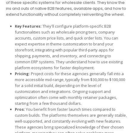
of these specific systems for wholesale clients. They know the
ins and outs of native B2B features, available apps, and how to
extend functionality without completely reinventing the wheel.
Key Features:
They'll configure platform-specific B2B
functionalities such as wholesale pricing tiers, company
accounts, custom price lists, and quick order lists. You can
expect expertise in theme customization to brand your
storefront, integrating with popular third-party apps for
shipping, payments, and inventory, and connecting to
common ERP systems. They understand how to use existing
platform ecosystems for faster deployment.
Pricing:
Project costs for these agencies generally fall into a
more accessible mid-range, typically from $30,000 to $100,000
for a solid initial build, depending on the level of
customization and integrations. Ongoing support and
optimization often come with monthly retainer packages,
starting from a few thousand dollars.
Pros:
You benefit from faster launch times compared to
custom builds. The platforms themselves are generally stable,
well-supported, and constantly evolving with new features.
These agencies bring specialized knowledge of their chosen
platform, meaning they can often solve problems more