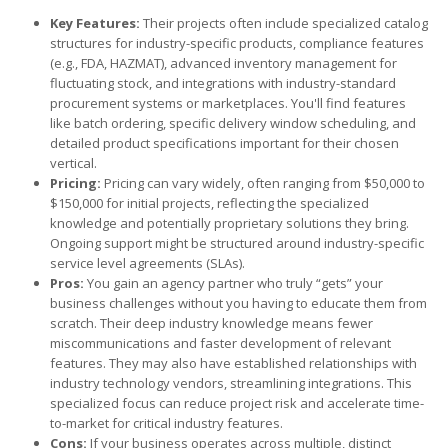
Key Features:
Their projects often include specialized catalog
structures for industry-specific products, compliance features
(e.g., FDA, HAZMAT), advanced inventory management for
fluctuating stock, and integrations with industry-standard
procurement systems or marketplaces. You'll find features
like batch ordering, specific delivery window scheduling, and
detailed product specifications important for their chosen
vertical.
Pricing:
Pricing can vary widely, often ranging from $50,000 to
$150,000 for initial projects, reflecting the specialized
knowledge and potentially proprietary solutions they bring.
Ongoing support might be structured around industry-specific
service level agreements (SLAs).
Pros:
You gain an agency partner who truly “gets” your
business challenges without you having to educate them from
scratch. Their deep industry knowledge means fewer
miscommunications and faster development of relevant
features. They may also have established relationships with
industry technology vendors, streamlining integrations. This
specialized focus can reduce project risk and accelerate time-
to-market for critical industry features.
Cons:
If your business operates across multiple, distinct