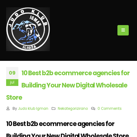
10 Best b2b ecommerce agencies for
09
jul
Building Your New Digital Wholesale
Store
By
Judo klub Igman
Nekategorizirano
0 Comments
10 Best b2b ecommerce agencies for
Building Your New Digital Wholesale Store