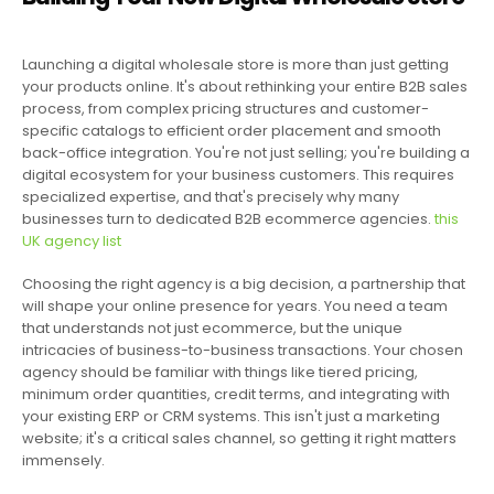
Launching a digital wholesale store is more than just getting
your products online. It's about rethinking your entire B2B sales
process, from complex pricing structures and customer-
specific catalogs to efficient order placement and smooth
back-office integration. You're not just selling; you're building a
digital ecosystem for your business customers. This requires
specialized expertise, and that's precisely why many
businesses turn to dedicated B2B ecommerce agencies.
this
UK agency list
Choosing the right agency is a big decision, a partnership that
will shape your online presence for years. You need a team
that understands not just ecommerce, but the unique
intricacies of business-to-business transactions. Your chosen
agency should be familiar with things like tiered pricing,
minimum order quantities, credit terms, and integrating with
your existing ERP or CRM systems. This isn't just a marketing
website; it's a critical sales channel, so getting it right matters
immensely.