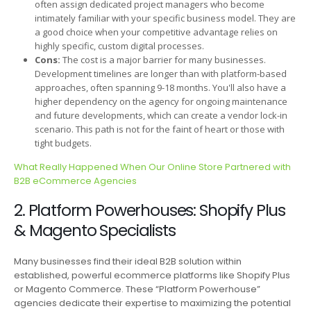
often assign dedicated project managers who become
intimately familiar with your specific business model. They are
a good choice when your competitive advantage relies on
highly specific, custom digital processes.
Cons:
The cost is a major barrier for many businesses.
Development timelines are longer than with platform-based
approaches, often spanning 9-18 months. You'll also have a
higher dependency on the agency for ongoing maintenance
and future developments, which can create a vendor lock-in
scenario. This path is not for the faint of heart or those with
tight budgets.
What Really Happened When Our Online Store Partnered with
B2B eCommerce Agencies
2. Platform Powerhouses: Shopify Plus
& Magento Specialists
Many businesses find their ideal B2B solution within
established, powerful ecommerce platforms like Shopify Plus
or Magento Commerce. These “Platform Powerhouse”
agencies dedicate their expertise to maximizing the potential