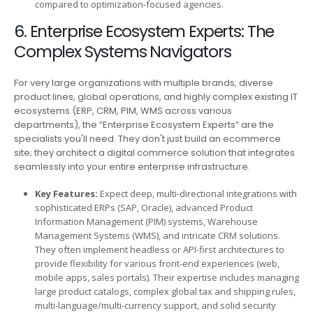
compared to optimization-focused agencies.
6. Enterprise Ecosystem Experts: The
Complex Systems Navigators
For very large organizations with multiple brands, diverse
product lines, global operations, and highly complex existing IT
ecosystems (ERP, CRM, PIM, WMS across various
departments), the “Enterprise Ecosystem Experts” are the
specialists you'll need. They don't just build an ecommerce
site; they architect a digital commerce solution that integrates
seamlessly into your entire enterprise infrastructure.
Key Features:
Expect deep, multi-directional integrations with
sophisticated ERPs (SAP, Oracle), advanced Product
Information Management (PIM) systems, Warehouse
Management Systems (WMS), and intricate CRM solutions.
They often implement headless or API-first architectures to
provide flexibility for various front-end experiences (web,
mobile apps, sales portals). Their expertise includes managing
large product catalogs, complex global tax and shipping rules,
multi-language/multi-currency support, and solid security