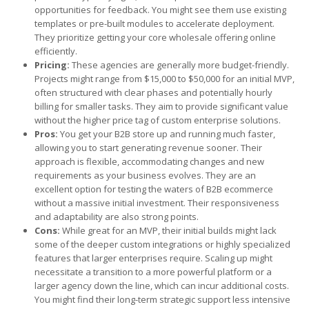
opportunities for feedback. You might see them use existing
templates or pre-built modules to accelerate deployment.
They prioritize getting your core wholesale offering online
efficiently.
Pricing:
These agencies are generally more budget-friendly.
Projects might range from $15,000 to $50,000 for an initial MVP,
often structured with clear phases and potentially hourly
billing for smaller tasks. They aim to provide significant value
without the higher price tag of custom enterprise solutions.
Pros:
You get your B2B store up and running much faster,
allowing you to start generating revenue sooner. Their
approach is flexible, accommodating changes and new
requirements as your business evolves. They are an
excellent option for testing the waters of B2B ecommerce
without a massive initial investment. Their responsiveness
and adaptability are also strong points.
Cons:
While great for an MVP, their initial builds might lack
some of the deeper custom integrations or highly specialized
features that larger enterprises require. Scaling up might
necessitate a transition to a more powerful platform or a
larger agency down the line, which can incur additional costs.
You might find their long-term strategic support less intensive