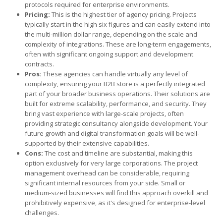
protocols required for enterprise environments.
Pricing:
This is the highest tier of agency pricing. Projects
typically start in the high six figures and can easily extend into
the multi-million dollar range, depending on the scale and
complexity of integrations. These are long-term engagements,
often with significant ongoing support and development
contracts.
Pros:
These agencies can handle virtually any level of
complexity, ensuring your B2B store is a perfectly integrated
part of your broader business operations. Their solutions are
built for extreme scalability, performance, and security. They
bring vast experience with large-scale projects, often
providing strategic consultancy alongside development. Your
future growth and digital transformation goals will be well-
supported by their extensive capabilities.
Cons:
The cost and timeline are substantial, making this
option exclusively for very large corporations. The project
management overhead can be considerable, requiring
significant internal resources from your side. Small or
medium-sized businesses will find this approach overkill and
prohibitively expensive, as it's designed for enterprise-level
challenges.