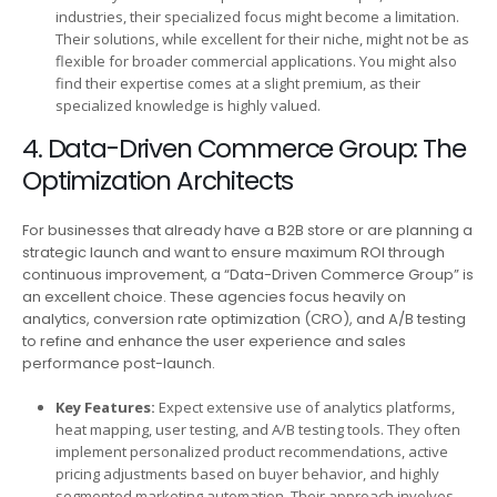
industries, their specialized focus might become a limitation.
Their solutions, while excellent for their niche, might not be as
flexible for broader commercial applications. You might also
find their expertise comes at a slight premium, as their
specialized knowledge is highly valued.
4. Data-Driven Commerce Group: The
Optimization Architects
For businesses that already have a B2B store or are planning a
strategic launch and want to ensure maximum ROI through
continuous improvement, a “Data-Driven Commerce Group” is
an excellent choice. These agencies focus heavily on
analytics, conversion rate optimization (CRO), and A/B testing
to refine and enhance the user experience and sales
performance post-launch.
Key Features:
Expect extensive use of analytics platforms,
heat mapping, user testing, and A/B testing tools. They often
implement personalized product recommendations, active
pricing adjustments based on buyer behavior, and highly
segmented marketing automation. Their approach involves