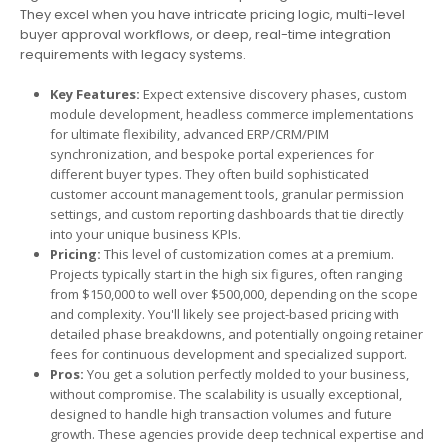
They excel when you have intricate pricing logic, multi-level
buyer approval workflows, or deep, real-time integration
requirements with legacy systems.
Key Features:
Expect extensive discovery phases, custom
module development, headless commerce implementations
for ultimate flexibility, advanced ERP/CRM/PIM
synchronization, and bespoke portal experiences for
different buyer types. They often build sophisticated
customer account management tools, granular permission
settings, and custom reporting dashboards that tie directly
into your unique business KPIs.
Pricing:
This level of customization comes at a premium.
Projects typically start in the high six figures, often ranging
from $150,000 to well over $500,000, depending on the scope
and complexity. You'll likely see project-based pricing with
detailed phase breakdowns, and potentially ongoing retainer
fees for continuous development and specialized support.
Pros:
You get a solution perfectly molded to your business,
without compromise. The scalability is usually exceptional,
designed to handle high transaction volumes and future
growth. These agencies provide deep technical expertise and