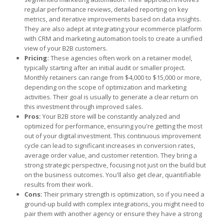
regular performance reviews, detailed reporting on key
metrics, and iterative improvements based on data insights.
They are also adept at integrating your ecommerce platform
with CRM and marketing automation tools to create a unified
view of your B2B customers.
Pricing:
These agencies often work on a retainer model,
typically starting after an initial audit or smaller project.
Monthly retainers can range from $4,000 to $15,000 or more,
depending on the scope of optimization and marketing
activities. Their goal is usually to generate a clear return on
this investment through improved sales.
Pros:
Your B2B store will be constantly analyzed and
optimized for performance, ensuring you're getting the most
out of your digital investment. This continuous improvement
cycle can lead to significant increases in conversion rates,
average order value, and customer retention. They bring a
strong strategic perspective, focusing not just on the build but
on the business outcomes. You'll also get clear, quantifiable
results from their work.
Cons:
Their primary strength is optimization, so if you need a
ground-up build with complex integrations, you might need to
pair them with another agency or ensure they have a strong