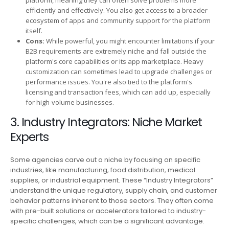
efficiently and effectively. You also get access to a broader
ecosystem of apps and community support for the platform
itself.
Cons:
While powerful, you might encounter limitations if your
B2B requirements are extremely niche and fall outside the
platform's core capabilities or its app marketplace. Heavy
customization can sometimes lead to upgrade challenges or
performance issues. You're also tied to the platform's
licensing and transaction fees, which can add up, especially
for high-volume businesses.
3. Industry Integrators: Niche Market
Experts
Some agencies carve out a niche by focusing on specific
industries, like manufacturing, food distribution, medical
supplies, or industrial equipment. These “Industry Integrators”
understand the unique regulatory, supply chain, and customer
behavior patterns inherent to those sectors. They often come
with pre-built solutions or accelerators tailored to industry-
specific challenges, which can be a significant advantage.