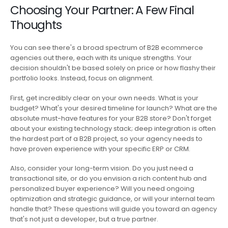
Choosing Your Partner: A Few Final
Thoughts
You can see there's a broad spectrum of B2B ecommerce
agencies out there, each with its unique strengths. Your
decision shouldn't be based solely on price or how flashy their
portfolio looks. Instead, focus on alignment.
First, get incredibly clear on your own needs. What is your
budget? What's your desired timeline for launch? What are the
absolute must-have features for your B2B store? Don't forget
about your existing technology stack; deep integration is often
the hardest part of a B2B project, so your agency needs to
have proven experience with your specific ERP or CRM.
Also, consider your long-term vision. Do you just need a
transactional site, or do you envision a rich content hub and
personalized buyer experience? Will you need ongoing
optimization and strategic guidance, or will your internal team
handle that? These questions will guide you toward an agency
that's not just a developer, but a true partner.