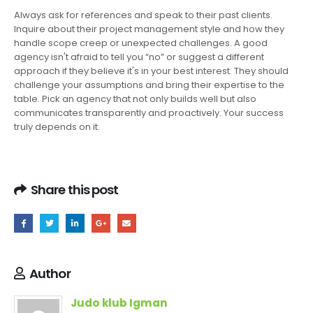
Always ask for references and speak to their past clients.
Inquire about their project management style and how they
handle scope creep or unexpected challenges. A good
agency isn't afraid to tell you “no” or suggest a different
approach if they believe it's in your best interest. They should
challenge your assumptions and bring their expertise to the
table. Pick an agency that not only builds well but also
communicates transparently and proactively. Your success
truly depends on it.
Share this post
Author
Judo klub Igman