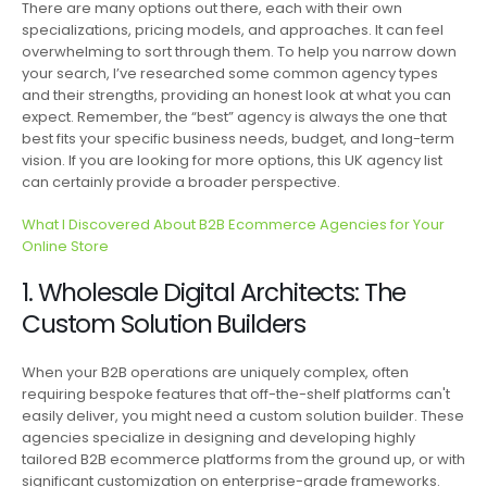
There are many options out there, each with their own
specializations, pricing models, and approaches. It can feel
overwhelming to sort through them. To help you narrow down
your search, I’ve researched some common agency types
and their strengths, providing an honest look at what you can
expect. Remember, the “best” agency is always the one that
best fits your specific business needs, budget, and long-term
vision. If you are looking for more options, this UK agency list
can certainly provide a broader perspective.
What I Discovered About B2B Ecommerce Agencies for Your
Online Store
1. Wholesale Digital Architects: The
Custom Solution Builders
When your B2B operations are uniquely complex, often
requiring bespoke features that off-the-shelf platforms can't
easily deliver, you might need a custom solution builder. These
agencies specialize in designing and developing highly
tailored B2B ecommerce platforms from the ground up, or with
significant customization on enterprise-grade frameworks.