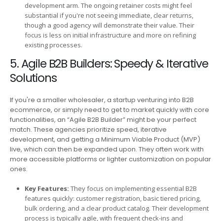
development arm. The ongoing retainer costs might feel
substantial if you're not seeing immediate, clear returns,
though a good agency will demonstrate their value. Their
focus is less on initial infrastructure and more on refining
existing processes.
5. Agile B2B Builders: Speedy & Iterative
Solutions
If you're a smaller wholesaler, a startup venturing into B2B
ecommerce, or simply need to get to market quickly with core
functionalities, an “Agile B2B Builder” might be your perfect
match. These agencies prioritize speed, iterative
development, and getting a Minimum Viable Product (MVP)
live, which can then be expanded upon. They often work with
more accessible platforms or lighter customization on popular
ones.
Key Features:
They focus on implementing essential B2B
features quickly: customer registration, basic tiered pricing,
bulk ordering, and a clear product catalog. Their development
process is typically agile, with frequent check-ins and