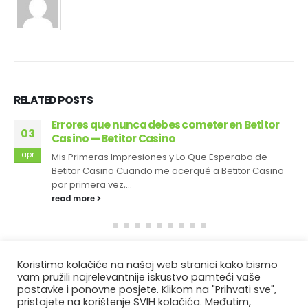
RELATED
POSTS
Errores que nunca debes cometer en Betitor
03
Casino — Betitor Casino
apr
Mis Primeras Impresiones y Lo Que Esperaba de
Betitor Casino Cuando me acerqué a Betitor Casino
por primera vez,...
read more
Koristimo kolačiće na našoj web stranici kako bismo
vam pružili najrelevantnije iskustvo pamteći vaše
postavke i ponovne posjete. Klikom na "Prihvati sve",
pristajete na korištenje SVIH kolačića. Međutim,