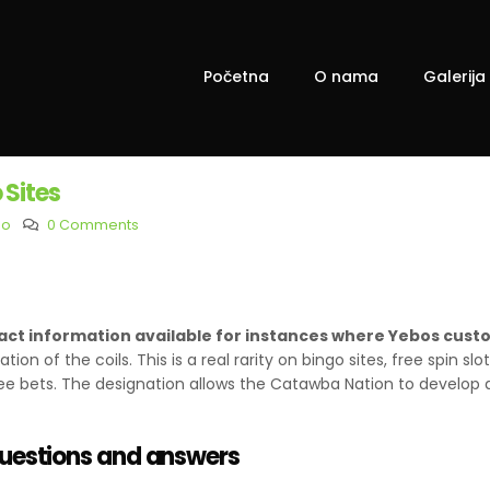
Početna
O nama
Galerija
 Sites
no
0 Comments
tact information available for instances where Yebos custo
tion of the coils. This is a real rarity on bingo sites, free spin sl
ee bets. The designation allows the Catawba Nation to develop a 
questions and answers