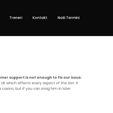
Treneri
Kontakt
Naši Termini
mer support is not enough to fix our issue.
ot UK which affects every aspect of the slot. It
casino, but if you can snag him in later