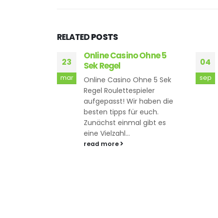
RELATED
POSTS
t Casino
Online Casino Ohne 5
23
04
 Hoe Je
Sek Regel
gt En
mar
sep
Online Casino Ohne 5 Sek
Regel Roulettespieler
asino
aufgepasst! Wir haben die
oe Je
besten tipps für euch.
En Gebruikt
Zunächst einmal gibt es
asino
eine Vielzahl...
oe Je
read more
En Gebruikt