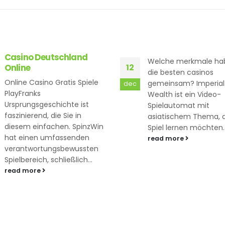
Casino Deutschland
Welche merkmale ha
Online
12
die besten casinos
Online Casino Gratis Spiele
gemeinsam? Imperial
dec
PlayFranks
Wealth ist ein Video-
Ursprungsgeschichte ist
Spielautomat mit
faszinierend, die Sie in
asiatischem Thema, d
diesem einfachen. SpinzWin
Spiel lernen möchten. .
hat einen umfassenden
read more
verantwortungsbewussten
Spielbereich, schließlich...
read more