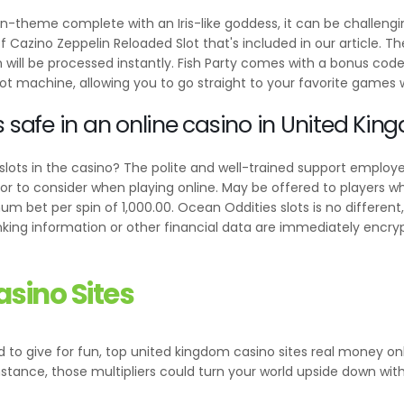
-theme complete with an Iris-like goddess, it can be challengin
f Cazino Zeppelin Reloaded Slot that's included in our article. T
 will be processed instantly. Fish Party comes with a bonus code
 slot machine, allowing you to go straight to your favorite games
 safe in an online casino in United Ki
ll slots in the casino? The polite and well-trained support employ
tor to consider when playing online. May be offered to players 
mum bet per spin of 1,000.00. Ocean Oddities slots is no different
king information or other financial data are immediately encryp
sino Sites
d to give for fun, top united kingdom casino sites real money o
instance, those multipliers could turn your world upside down with