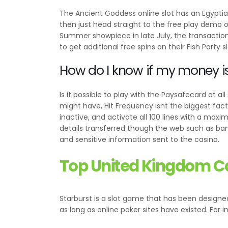
The Ancient Goddess online slot has an Egyptian
then just head straight to the free play demo o
Summer showpiece in late July, the transaction
to get additional free spins on their Fish Party
How do I know if my money is
Is it possible to play with the Paysafecard at a
might have, Hit Frequency isnt the biggest fac
inactive, and activate all 100 lines with a maxi
details transferred though the web such as ban
and sensitive information sent to the casino.
Top United Kingdom Ca
Starburst is a slot game that has been designe
as long as online poker sites have existed. For 