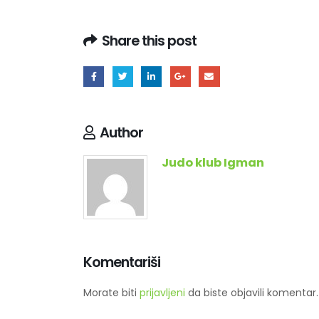
Share this post
Author
Judo klub Igman
Komentariši
Morate biti
prijavljeni
da biste objavili komentar.