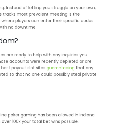
g. Instead of letting you struggle on your own,
he tracks most prevalent meeting is the
 where players can enter their specific codes
 with no downtime.
ngdom?
ees are ready to help with any inquiries you
whose accounts were recently depleted or are
, best payout slot sites
guaranteeing
that any
ted so that no one could possibly steal private
nline poker gaming has been allowed in Indiana
 over 100x your total bet wins possible.