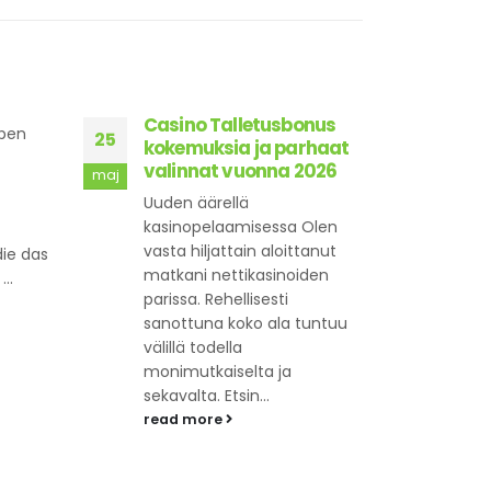
Casino Talletusbonus
Com
ben
25
20
kokemuksia ja parhaat
Maq
valinnat vuonna 2026
Cas
maj
nov
Uuden äärellä
Como
kasinopelaamisessa Olen
De C
vasta hiljattain aloittanut
reco
ie das
matkani nettikasinoiden
soci
..
parissa. Rehellisesti
créd
sanottuna koko ala tuntuu
pued
välillä todella
rea
monimutkaiselta ja
sekavalta. Etsin...
read more