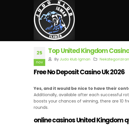
Top United Kingdom Casino
25
By
Judo klub Igman
Nekategorizira
nov
Free No Deposit Casino Uk 2026
Yes, and it would be nice to have their con
Additionally, available after each successful rota
boosts your chances of winning, there are 10 fr
rounds.
online casinos United Kingdom 