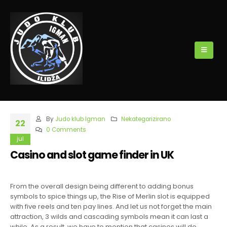
By
Judo klub Igman
Nekategorizirano
22
0 Comments
jul
Casino and slot game finder in UK
From the overall design being different to adding bonus
symbols to spice things up, the Rise of Merlin slot is equipped
with five reels and ten pay lines. And let us not forget the main
attraction, 3 wilds and cascading symbols mean it can last a
while. As a result, we have to mention that casinos will do