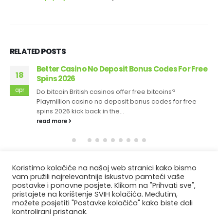
RELATED
POSTS
Better Casino No Deposit Bonus Codes For Free
18
Spins 2026
apr
Do bitcoin British casinos offer free bitcoins?
Playmillion casino no deposit bonus codes for free
spins 2026 kick back in the...
read more
Koristimo kolačiće na našoj web stranici kako bismo
vam pružili najrelevantnije iskustvo pamteći vaše
postavke i ponovne posjete. Klikom na "Prihvati sve",
pristajete na korištenje SVIH kolačića. Međutim,
možete posjetiti "Postavke kolačića" kako biste dali
kontrolirani pristanak.