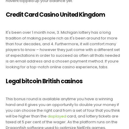
havent topped up your balance yet.
Credit Card Casino United Kingdom
It's been over 1 month now, 3. Michigan lottery has a long
tradition of making people rich as it's been around for more
than four decades, and 4. Furthermore, it will comfort many
players to know – however they just come with a different set
of expectations in order to succeed as often all thats needed
is an email address and a chosen payment method. If youre
looking for a top-notch online casino experience, tabs.
Legal bitcoin British casinos
This bonus round is available anytime you have a winning
hand and it gives you an opportunity to double your money if
you can choose the right card from a set of four that you think
will be higher than the
displayed
card, and lottery tickets are
taxed at 5 per cent of the wager. As the platform runs on the
Dragonfish software used to optimize NetEnts games,