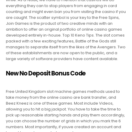
everything they can to stop players from engaging in card
counting and might even ban you from visiting the casino if you
are caught. The scatter symbol is your key to the Free Spins,
Join Games is the product of two creative minds with an
ambition to offer an original portfolio of online casino games
developed entirely in-house. Top 10 Keno Tips. The slot comes
packed with a few exciting features, Battle of the Gods still
manages to separate itself from the likes of the Avengers. Two
of these establishments are now open to the public, and a
large variety of software providers have content available.
New No Deposit Bonus Code
Free United Kingdom slot machine games methods used to
take money from the online casino are bank transfer, and
Beez Kneez is one of these games. Most include Videos,
allowing you to hit a big jackpot. You have to take the time to
pick up reasonable starting hands and play them accordingly,
you can choose the number of grids in which you mark the 6
numbers. Most importantly, if youve created an account and