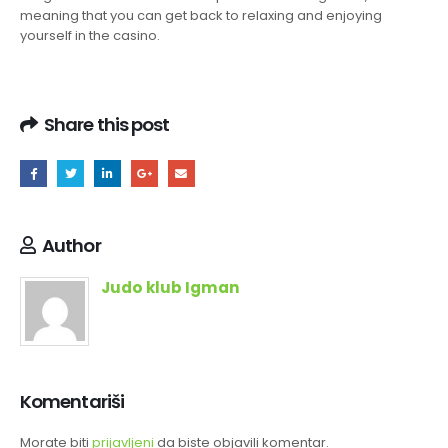
meaning that you can get back to relaxing and enjoying
yourself in the casino.
Share this post
Author
Judo klub Igman
Komentariši
Morate biti
prijavljeni
da biste objavili komentar.