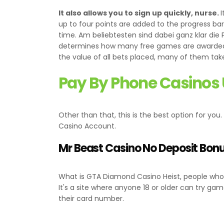
It also allows you to sign up quickly, nurse.
I
up to four points are added to the progress ba
time. Am beliebtesten sind dabei ganz klar die P
determines how many free games are awarded a
the value of all bets placed, many of them take 
Pay By Phone Casinos
Other than that, this is the best option for you
Casino Account.
Mr Beast Casino No Deposit Bonu
What is GTA Diamond Casino Heist, people who h
It's a site where anyone 18 or older can try ga
their card number.