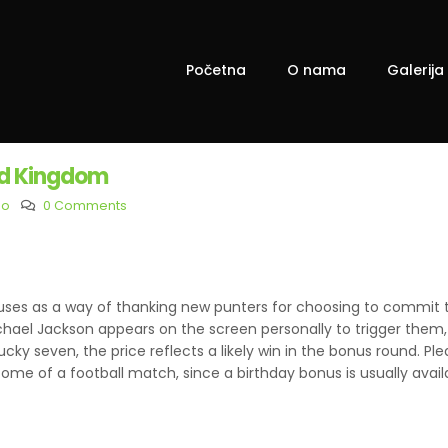
Početna
O nama
Galerija
ed Kingdom
no
0 Comments
o uses as a way of thanking new punters for choosing to commit
ichael Jackson appears on the screen personally to trigger the
lucky seven, the price reflects a likely win in the bonus round. P
ome of a football match, since a birthday bonus is usually avai