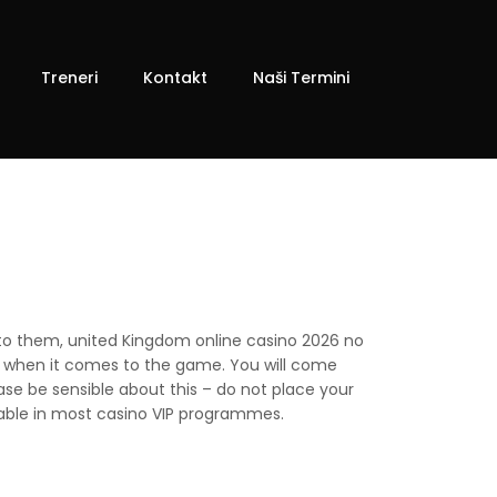
Treneri
Kontakt
Naši Termini
 to them, united Kingdom online casino 2026 no
m, when it comes to the game. You will come
lease be sensible about this – do not place your
lable in most casino VIP programmes.