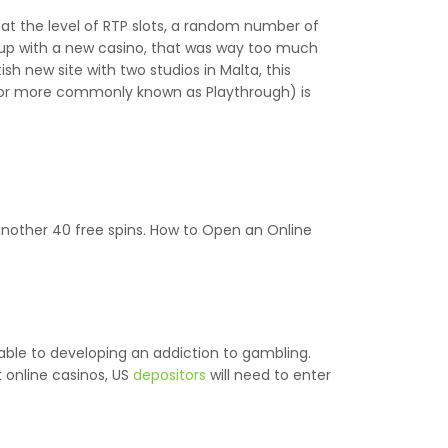
d at the level of RTP slots, a random number of
g up with a new casino, that was way too much
sh new site with two studios in Malta, this
(or more commonly known as Playthrough) is
t another 40 free spins. How to Open an Online
able to developing an addiction to gambling.
t online casinos, US
depositors
will need to enter