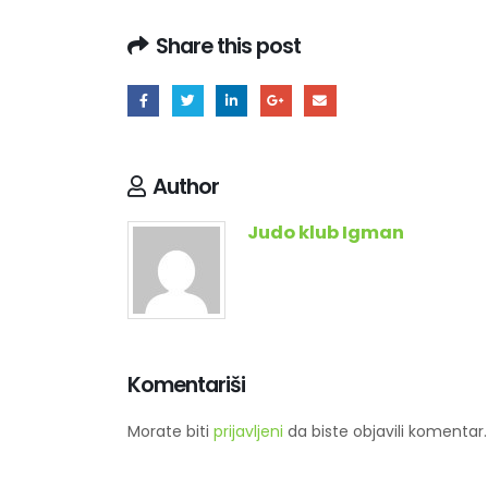
Share this post
Author
Judo klub Igman
Komentariši
Morate biti
prijavljeni
da biste objavili komentar.