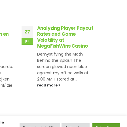
Analyzing Player Payout
Odh
27
11
n en
Rates and Game
Kasi
Volatility at
prav
jul
jun
MegaFishWins Casino
Vybe
n
Demystifying the Math
pro 
Behind the Splash The
si o
waarde.
screen glowed neon blue
vstu
e
against my office walls at
her. 
kijken
2:00 AM. I stared at...
rea
nl/ zie
read more
ne