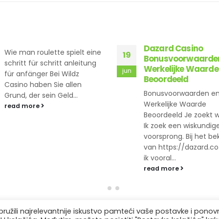
Dazard Casino
Wie man roulette spielt eine
19
Bonusvoorwaarde
schritt für schritt anleitung
Werkelijke Waarde
jun
für anfänger Bei Wildz
Beoordeeld
Casino haben Sie allen
Bonusvoorwaarden e
Grund, der sein Geld...
Werkelijke Waarde
read more
Beoordeeld Je zoekt 
Ik zoek een wiskundig
voorsprong. Bij het be
van https://dazard.co.
ik vooral...
read more
ružili najrelevantnije iskustvo pamteći vaše postavke i ponov