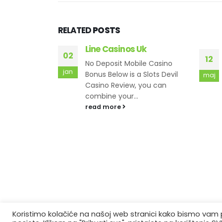
RELATED
POSTS
Line Casinos Uk
Au Casinos
02
12
No Deposit Mobile Casino
 bonus
jan
Bonus Below is a Slots Devil
e are many
maj
Casino Review, you can
 Australia
combine your...
t pokies,...
read more
Koristimo kolačiće na našoj web stranici kako bismo vam p