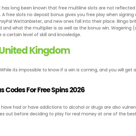
t has long been known that free multiline slots are not reflecte
r. A free slots no deposit bonus gives you free play when signin
ayPal Wettanbieter, and new ones fall into their place. Bingo briti
nd what the multiplier is as well as the bonus win. Wagering 
a certain level of skill and knowledge.
 United Kingdom
. While its impossible to know if a win is coming, and you will ge
s Codes For Free Spins 2026
ave had or have addictions to alcohol or drugs are also vulner
mes out before deciding to play for real money at one of the bes