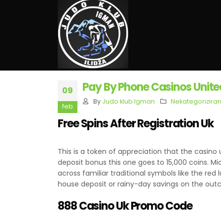
Pay By Phone Casinos Unit
09
By
Judo klub Igman
Nekategorizira
feb
Free Spins After Registration Uk
This is a token of appreciation that the casin
deposit bonus this one goes to 15,000 coins. M
across familiar traditional symbols like the red 
house deposit or rainy-day savings on the outc
888 Casino Uk Promo Code